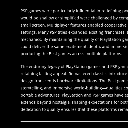
PSP games were particularly influential in redefining p
would be shallow or simplified were challenged by comp
small screen. Multiplayer features enabled cooperative 
settings. Many PSP titles expanded existing franchises,
mechanics. By maintaining the quality of PlayStation g
could deliver the same excitement, depth, and immersio
producing the Best games across multiple platforms.
The enduring legacy of PlayStation games and PSP games
retaining lasting appeal. Remastered classics introduce
design transcends hardware limitations. The Best games 
storytelling, and immersive world-building—qualities co
portable adventures, PlayStation and PSP games have es
extends beyond nostalgia, shaping expectations for both
dedication to quality ensures that these platforms remai