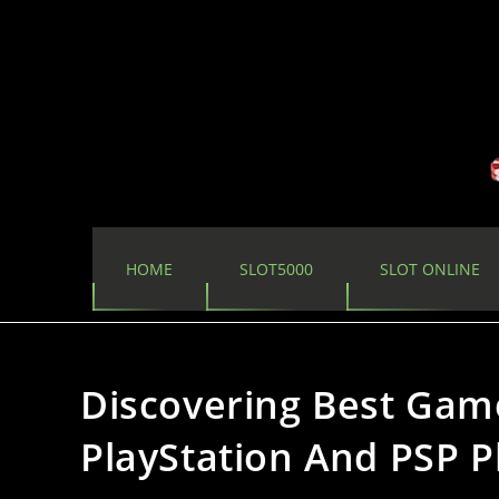
HOME
SLOT5000
SLOT ONLINE
Discovering Best Gam
PlayStation And PSP P