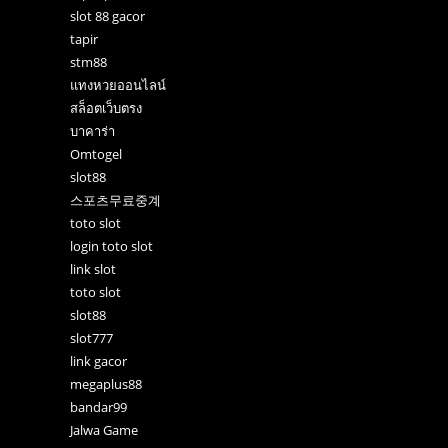
slot 88 gacor
tapir
stm88
แทงหวยออนไลน์
สล็อตเว็บตรง
บาคาร่า
Omtogel
slot88
스포츠무료중계
toto slot
login toto slot
link slot
toto slot
slot88
slot777
link gacor
megaplus88
bandar99
Jalwa Game