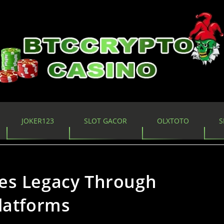
JOKER123
SLOT GACOR
OLXTOTO
S
es Legacy Through
latforms