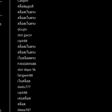
Casijon
สล็อตpgแท้
สล็อตเว็บตรง
สล็อตเว็บตรง
สล็อตเว็บตรง
s
doujin
slot gacor
cipit88
สล็อตเว็บตรง
สล็อตเว็บตรง
เว็บสล็อตตรง
FANGWIN88
slot depo 5k
fangwin88
เว็บสล็อต
dadu777
cipit88
เล่นสล็อต
สล็อต
dewa787
y.