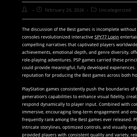
February 20, 2026
Uncategorized
The discussion of the Best games is incomplete without
consoles revolutionized interactive
SPY77 Login
entertai
compelling narratives that captivated players worldwide
achievements, emotional depth, and genre diversity, of
role-playing adventures. PSP games carried these princ
could provide meaningful, fully developed experiences. B
reputation for producing the Best games across both h
PlayStation games consistently push the boundaries of 
generation’s capabilities to enhance visual fidelity, cre
respond dynamically to player input. Combined with co
immersive, encouraging long-term engagement and emoti
frequently rank among the Best games ever released. P
intricate storylines, optimized controls, and visually en
provided players with consistent quality and variety, 