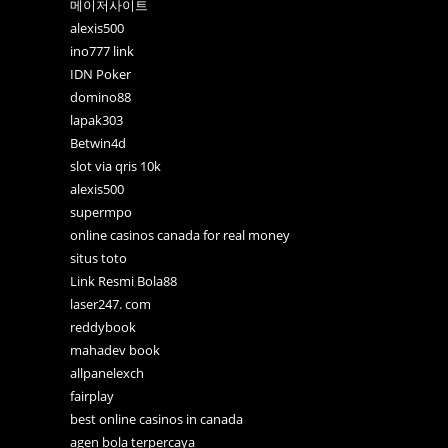
메이저사이트
alexis500
ino777 link
IDN Poker
domino88
lapak303
Betwin4d
slot via qris 10k
alexis500
supermpo
online casinos canada for real money
situs toto
Link Resmi Bola88
laser247. com
reddybook
mahadev book
allpanelexch
fairplay
best online casinos in canada
agen bola terpercaya