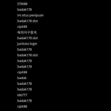
STM88
badak178
Ini situs penipuan
badak178 slot
cipit88
해외야구중계
badak178 slot
junitoto login
badak178
badak178 slot
badak178
badak178
cipit88
badak
badak178
badak178
ide777
badak178
cipit88