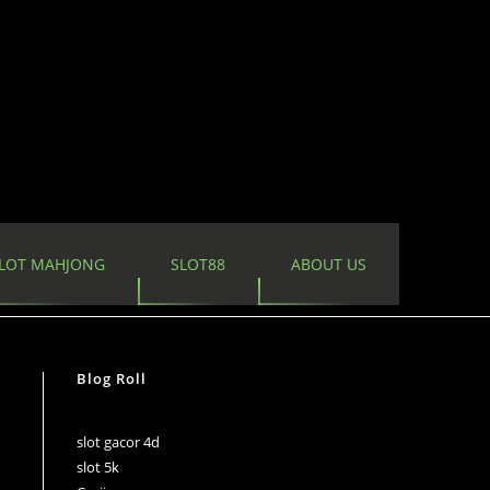
LOT MAHJONG
SLOT88
ABOUT US
Blog Roll
slot gacor 4d
slot 5k