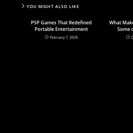
YOU MIGHT ALSO LIKE
PSP Games That Redefined
What Make
Portable Entertainment
Some o
February 7, 2026