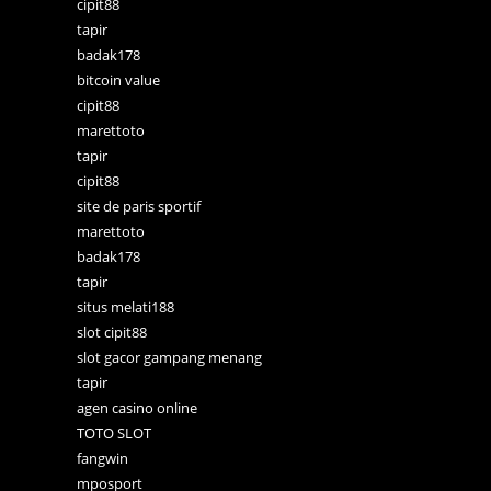
cipit88
tapir
badak178
bitcoin value
cipit88
marettoto
tapir
cipit88
site de paris sportif
marettoto
badak178
tapir
situs melati188
slot cipit88
slot gacor gampang menang
tapir
agen casino online
TOTO SLOT
fangwin
mposport