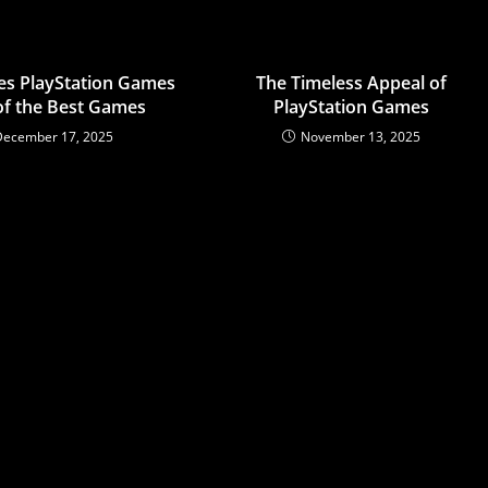
s PlayStation Games
The Timeless Appeal of
f the Best Games
PlayStation Games
December 17, 2025
November 13, 2025