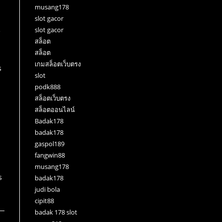
musang178
slot gacor
slot gacor
e
สล็อต
สล็อต
เกมสล็อตเว็บตรง
s
slot
podk888
สล็อตเว็บตรง
สล็อตออนไลน์
Badak178
badak178
gaspol189
fangwin88
musang178
s
badak178
judi bola
cipit88
badak 178 slot