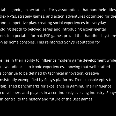
ortable gaming expectations. Early assumptions that handheld titles
lex RPGs, strategy games, and action adventures optimized for th
and competitive play, creating social experiences in everyday
 adding depth to beloved series and introducing experimental
ames in a portable format, PSP games proved that handheld system
n as home consoles. This reinforced Sony’s reputation for
 lies in their ability to influence modern game development while
 new audiences to iconic experiences, showing that well-crafted
continue to be defined by technical innovation, creative
nsistently exemplified by Sony’s platforms. From console epics to
tablished benchmarks for excellence in gaming. Their influence
 developers and players in a continuously evolving industry. Sony’
n central to the history and future of the Best games.