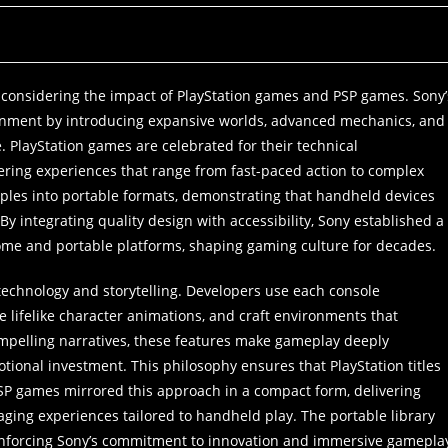
 considering the impact of PlayStation games and PSP games. Sony’
nment by introducing expansive worlds, advanced mechanics, and
. PlayStation games are celebrated for their technical
fering experiences that range from fast-paced action to complex
iples into portable formats, demonstrating that handheld devices
y integrating quality design with accessibility, Sony established a
ome and portable platforms, shaping gaming culture for decades.
technology and storytelling. Developers use each console
ate lifelike character animations, and craft environments that
mpelling narratives, these features make gameplay deeply
onal investment. This philosophy ensures that PlayStation titles
SP games mirrored this approach in a compact form, delivering
gaging experiences tailored to handheld play. The portable library
reinforcing Sony’s commitment to innovation and immersive gamepla