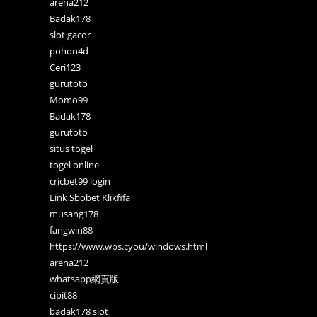
arena212
Badak178
slot gacor
pohon4d
Ceri123
gurutoto
Momo99
Badak178
gurutoto
situs togel
togel online
cricbet99 login
Link Sbobet Klikfifa
musang178
fangwin88
https://www.wps.cyou/windows.html
arena212
whatsapp網頁版
cipit88
badak178 slot