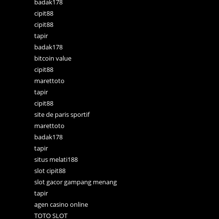
badak178
cipit88
cipit88
tapir
badak178
bitcoin value
cipit88
marettoto
tapir
cipit88
site de paris sportif
marettoto
badak178
tapir
situs melati188
slot cipit88
slot gacor gampang menang
tapir
agen casino online
TOTO SLOT