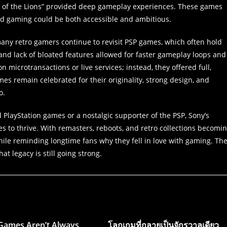
War of the Lions” provided deep gameplay experiences. These games
d gaming could be both accessible and ambitious.
ny retro gamers continue to revisit PSP games, which often hold
 and lack of bloated features allowed for faster gameplay loops and
 microtransactions or live services; instead, they offered full,
mes remain celebrated for their originality, strong design, and
o.
 PlayStation games or a nostalgic supporter of the PSP, Sony’s
s to thrive. With remasters, reboots, and retro collections becomi
ile reminding longtime fans why they fell in love with gaming. Th
t legacy is still going strong.
Games Aren’t Always
โลกเกมที่กลายเป็นจักรวาลเดียว