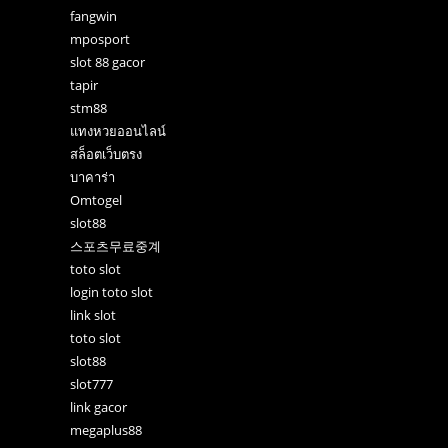
fangwin
mposport
slot 88 gacor
tapir
stm88
แทงหวยออนไลน์
สล็อตเว็บตรง
บาคาร่า
Omtogel
slot88
스포츠무료중계
toto slot
login toto slot
link slot
toto slot
slot88
slot777
link gacor
megaplus88