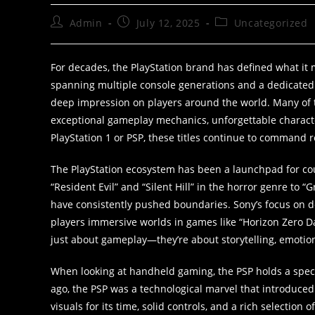
Admin
July 12, 2025
Uncategorized
For decades, the PlayStation brand has defined what it 
spanning multiple console generations and a dedicated
deep impression on players around the world. Many of th
exceptional gameplay mechanics, unforgettable charact
PlayStation 1 or PSP, these titles continue to command r
The PlayStation ecosystem has been a launchpad for coun
“Resident Evil” and “Silent Hill” in the horror genre to 
have consistently pushed boundaries. Sony’s focus on de
players immersive worlds in games like “Horizon Zero D
just about gameplay—they’re about storytelling, emotio
When looking at handheld gaming, the PSP holds a spec
ago, the PSP was a technological marvel that introduced 
visuals for its time, solid controls, and a rich selection 