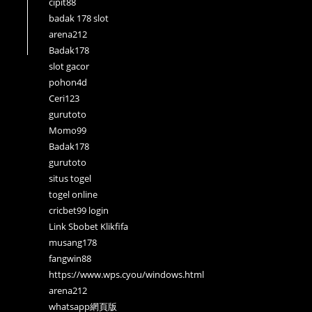
cipit88
badak 178 slot
arena212
Badak178
slot gacor
pohon4d
Ceri123
gurutoto
Momo99
Badak178
gurutoto
situs togel
togel online
cricbet99 login
Link Sbobet Klikfifa
musang178
fangwin88
https://www.wps.cyou/windows.html
arena212
whatsapp網頁版