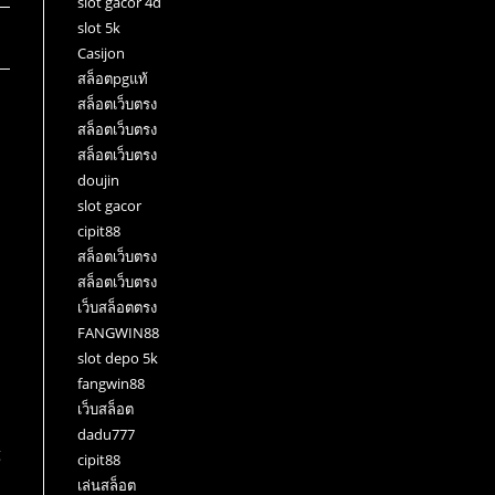
slot gacor 4d
slot 5k
Casijon
สล็อตpgแท้
สล็อตเว็บตรง
สล็อตเว็บตรง
สล็อตเว็บตรง
doujin
slot gacor
cipit88
สล็อตเว็บตรง
สล็อตเว็บตรง
เว็บสล็อตตรง
FANGWIN88
slot depo 5k
fangwin88
เว็บสล็อต
dadu777
g
cipit88
เล่นสล็อต