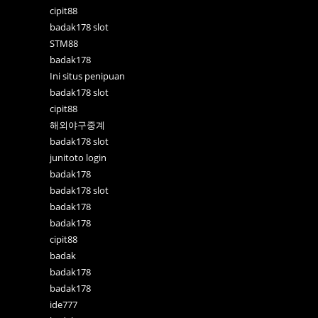
cipit88
badak178 slot
STM88
badak178
Ini situs penipuan
badak178 slot
cipit88
해외야구중계
badak178 slot
junitoto login
badak178
badak178 slot
badak178
badak178
cipit88
badak
badak178
badak178
ide777