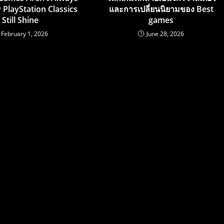
PlayStation Classics
และการเปลี่ยนนิยามของ Best
Still Shine
games
February 1, 2026
June 28, 2026