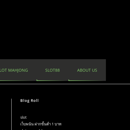
LOT MAHJONG
SLOT88
ABOUT US
Blog Roll
slot
เว็บพนัน ฝากขั้นต่ำ 1 บาท