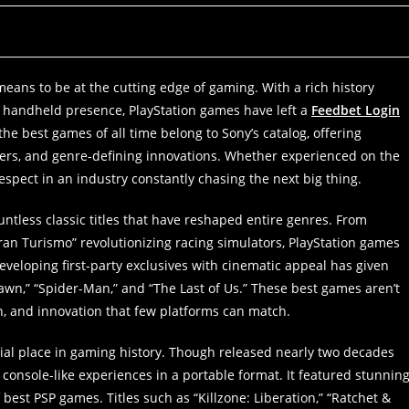
means to be at the cutting edge of gaming. With a rich history
 handheld presence, PlayStation games have left a
Feedbet Login
e best games of all time belong to Sony’s catalog, offering
ers, and genre-defining innovations. Whether experienced on the
espect in an industry constantly chasing the next big thing.
tless classic titles that have reshaped entire genres. From
“Gran Turismo” revolutionizing racing simulators, PlayStation games
veloping first-party exclusives with cinematic appeal has given
awn,” “Spider-Man,” and “The Last of Us.” These best games aren’t
n, and innovation that few platforms can match.
ial place in gaming history. Though released nearly two decades
console-like experiences in a portable format. It featured stunnin
of best PSP games. Titles such as “Killzone: Liberation,” “Ratchet &