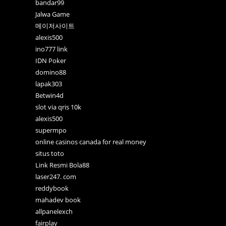
bandar99
Jalwa Game
메이저사이트
alexis500
ino777 link
IDN Poker
domino88
lapak303
Betwin4d
slot via qris 10k
alexis500
supermpo
online casinos canada for real money
situs toto
Link Resmi Bola88
laser247. com
reddybook
mahadev book
allpanelexch
fairplay