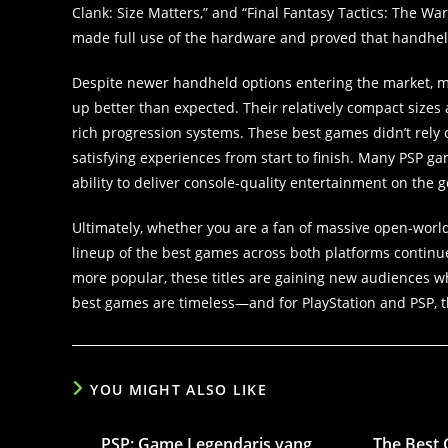
Clank: Size Matters,” and “Final Fantasy Tactics: The 
made full use of the hardware and proved that handhel
Despite newer handheld options entering the market, ma
up better than expected. Their relatively compact sizes
rich progression systems. These best games didn’t rely on
satisfying experiences from start to finish. Many PSP ga
ability to deliver console-quality entertainment on the g
Ultimately, whether you are a fan of massive open-world
lineup of the best games across both platforms continue
more popular, these titles are gaining new audiences wh
best games are timeless—and for PlayStation and PSP, tha
YOU MIGHT ALSO LIKE
PSP: Game Legendaris yang
The Best 