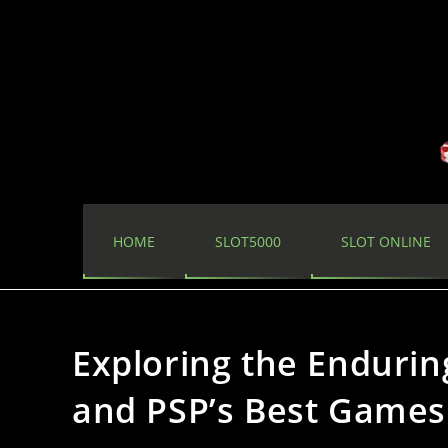
HOME
SLOT5000
SLOT ONLINE
Exploring the Endurin
and PSP’s Best Games