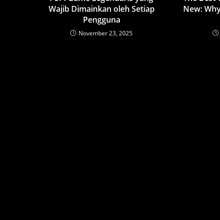
Wajib Dimainkan oleh Setiap
New: Why 
Pengguna
November 23, 2025