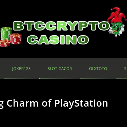
JOKER123
SLOT GACOR
OLXTOTO
S
g Charm of PlayStation