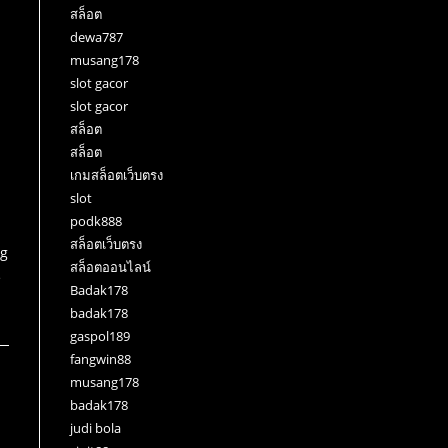
สล็อต
dewa787
musang178
slot gacor
slot gacor
สล็อต
สล็อต
เกมสล็อตเว็บตรง
slot
podk888
สล็อตเว็บตรง
ng
สล็อตออนไลน์
e
Badak178
badak178
gaspol189
fangwin88
musang178
badak178
judi bola