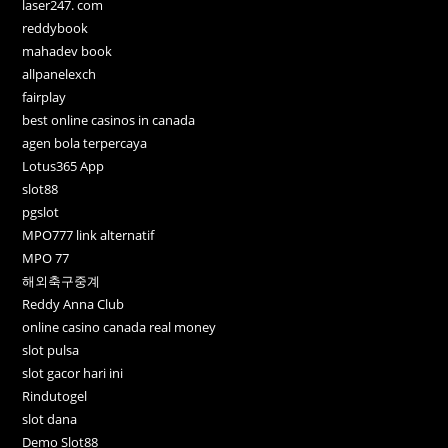
laser247. com
reddybook
mahadev book
allpanelexch
fairplay
best online casinos in canada
agen bola terpercaya
Lotus365 App
slot88
pgslot
MPO777 link alternatif
MPO 77
해외축구중계
Reddy Anna Club
online casino canada real money
slot pulsa
slot gacor hari ini
Rindutogel
slot dana
Demo Slot88