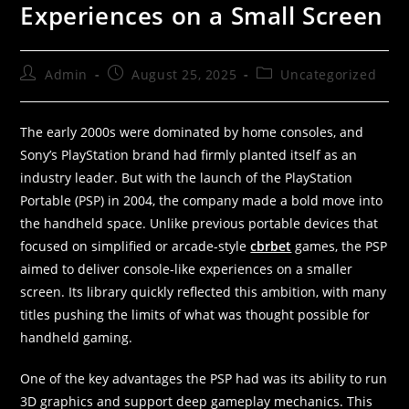
Experiences on a Small Screen
Admin
August 25, 2025
Uncategorized
The early 2000s were dominated by home consoles, and
Sony’s PlayStation brand had firmly planted itself as an
industry leader. But with the launch of the PlayStation
Portable (PSP) in 2004, the company made a bold move into
the handheld space. Unlike previous portable devices that
focused on simplified or arcade-style
cbrbet
games, the PSP
aimed to deliver console-like experiences on a smaller
screen. Its library quickly reflected this ambition, with many
titles pushing the limits of what was thought possible for
handheld gaming.
One of the key advantages the PSP had was its ability to run
3D graphics and support deep gameplay mechanics. This