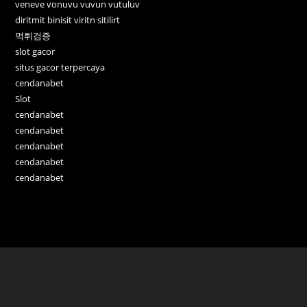
veneve vonuvu vuvun vutuluv
diritmit binisit viritn sitilirt
먹튀검증
slot gacor
situs gacor terpercaya
cendanabet
Slot
cendanabet
cendanabet
cendanabet
cendanabet
cendanabet