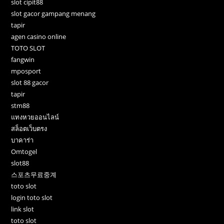
slot cipit88
slot gacor gampang menang
tapir
agen casino online
TOTO SLOT
fangwin
mposport
slot 88 gacor
tapir
stm88
แทงหวยออนไลน์
สล็อตเว็บตรง
บาคาร่า
Omtogel
slot88
스포츠무료중계
toto slot
login toto slot
link slot
toto slot