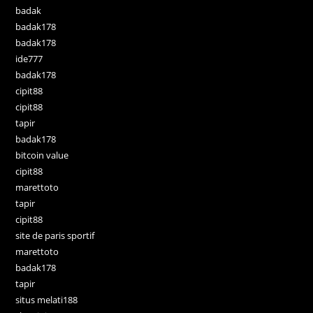
badak
badak178
badak178
ide777
badak178
cipit88
cipit88
tapir
badak178
bitcoin value
cipit88
marettoto
tapir
cipit88
site de paris sportif
marettoto
badak178
tapir
situs melati188