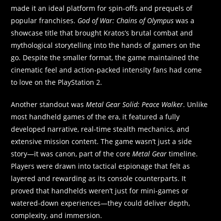
made it an ideal platform for spin-offs and prequels of
popular franchises.
God of War: Chains of Olympus
was a
showcase title that brought Kratos’s brutal combat and
mythological storytelling into the hands of gamers on the
go. Despite the smaller format, the game maintained the
cinematic feel and action-packed intensity fans had come
to love on the PlayStation 2.
Another standout was
Metal Gear Solid: Peace Walker
. Unlike
most handheld games of the era, it featured a fully
developed narrative, real-time stealth mechanics, and
extensive mission content. The game wasn’t just a side
story—it was canon, part of the core
Metal Gear
timeline.
Players were drawn into tactical espionage that felt as
layered and rewarding as its console counterparts. It
proved that handhelds weren’t just for mini-games or
watered-down experiences—they could deliver depth,
complexity, and immersion.