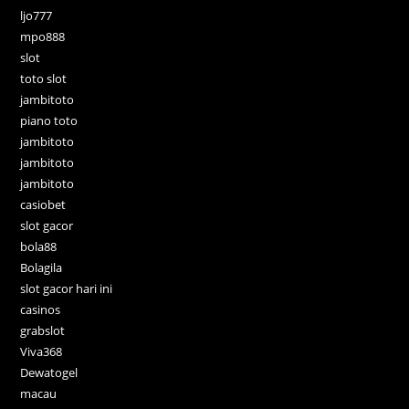
ljo777
mpo888
slot
toto slot
jambitoto
piano toto
jambitoto
jambitoto
jambitoto
casiobet
slot gacor
bola88
Bolagila
slot gacor hari ini
casinos
grabslot
Viva368
Dewatogel
macau