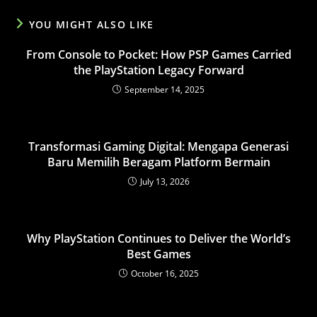
YOU MIGHT ALSO LIKE
From Console to Pocket: How PSP Games Carried
the PlayStation Legacy Forward
September 14, 2025
Transformasi Gaming Digital: Mengapa Generasi
Baru Memilih Beragam Platform Bermain
July 13, 2026
Why PlayStation Continues to Deliver the World’s
Best Games
October 16, 2025