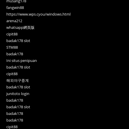
musang178
fangwin88
https://www.wps.cyou/windows.html
arena212
whatsapp網頁版
cipit88
badak178 slot
STM88
badak178
Ini situs penipuan
badak178 slot
cipit88
해외야구중계
badak178 slot
junitoto login
badak178
badak178 slot
badak178
badak178
cipit88