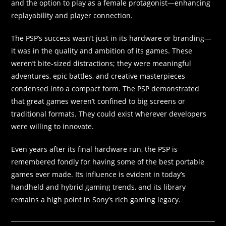
and the option to play as a female protagonist—enhancing
replayability and player connection.
The PSP’s success wasn’t just in its hardware or branding—
it was in the quality and ambition of its games. These
weren’t bite-sized distractions; they were meaningful
adventures, epic battles, and creative masterpieces
condensed into a compact form. The PSP demonstrated
that great games weren’t confined to big screens or
traditional formats. They could exist wherever developers
were willing to innovate.
Even years after its final hardware run, the PSP is
remembered fondly for having some of the best portable
games ever made. Its influence is evident in today’s
handheld and hybrid gaming trends, and its library
remains a high point in Sony’s rich gaming legacy.