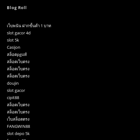
Blog Roll
เว็บพนัน ฝากขั้นต่ำ 1 บาท
slot gacor 4d
slot 5k
Casijon
สล็อตpgแท้
สล็อตเว็บตรง
สล็อตเว็บตรง
สล็อตเว็บตรง
doujin
slot gacor
cipit88
สล็อตเว็บตรง
สล็อตเว็บตรง
เว็บสล็อตตรง
FANGWIN88
slot depo 5k