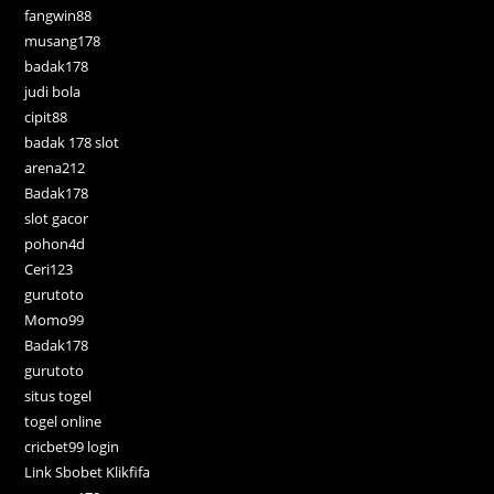
fangwin88
musang178
badak178
judi bola
cipit88
badak 178 slot
arena212
Badak178
slot gacor
pohon4d
Ceri123
gurutoto
Momo99
Badak178
gurutoto
situs togel
togel online
cricbet99 login
Link Sbobet Klikfifa