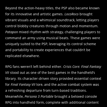
Beyond the action-heavy titles, the PSP also became known
for its innovative and artistic games.
LocoRoco
brought
vibrant visuals and a whimsical soundtrack, letting players
control blobby creatures through motion and momentum.
Patapon
mixed rhythm with strategy, challenging players to
command an army using musical beats. These games were
uniquely suited to the PSP, leveraging its control scheme
and portability to create experiences that couldn’t be
replicated elsewhere.
RPG fans weren’t left behind either.
Crisis Core: Final Fantasy
VII
stood out as one of the best games in the handheld’s
library. Its character-driven story provided essential context
for
Final Fantasy VII
lore, and the active combat system was
a refreshing departure from turn-based traditions.
Meanwhile,
Persona 3 Portable
brought a beloved console
RPG into handheld form, complete with additional content