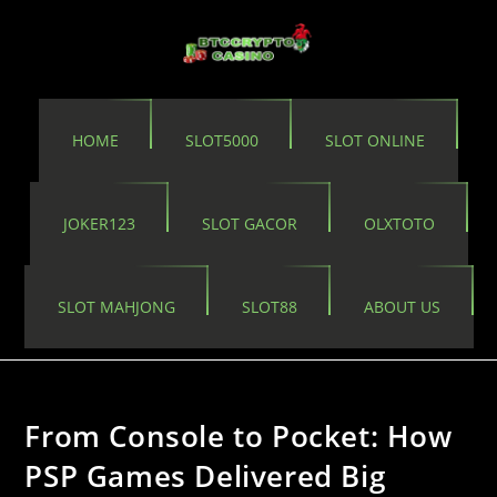
HOME
SLOT5000
SLOT ONLINE
JOKER123
SLOT GACOR
OLXTOTO
SLOT MAHJONG
SLOT88
ABOUT US
From Console to Pocket: How
PSP Games Delivered Big