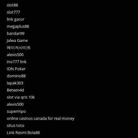
slot88
slot777
link gacor
megaplus88
bandar99
Jalwa Game
메이저사이트
alexis500
ino777 link
IDN Poker
domino88
lapak303
Betwin4d
slot via qris 10k
alexis500
supermpo
online casinos canada for real money
situs toto
Link Resmi Bola88