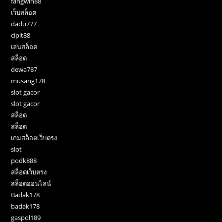
fangwin88
เว็บสล็อต
dadu777
cipit88
เล่นสล็อต
สล็อต
dewa787
musang178
slot gacor
slot gacor
สล็อต
สล็อต
เกมสล็อตเว็บตรง
slot
podk888
สล็อตเว็บตรง
สล็อตออนไลน์
Badak178
badak178
gaspol189