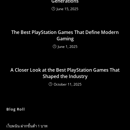
Generations
June 15, 2025
The Best PlayStation Games That Define Modern
Gaming
June 1, 2025
A Closer Look at the Best PlayStation Games That
Shaped the Industry
October 11, 2025
Blog Roll
เว็บพนัน ฝากขั้นต่ำ 1 บาท