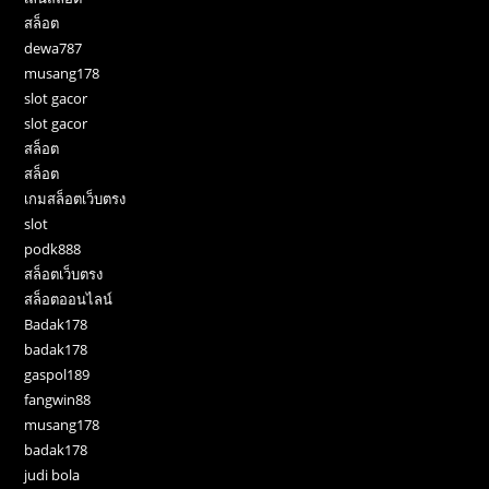
สล็อต
dewa787
musang178
slot gacor
slot gacor
สล็อต
สล็อต
เกมสล็อตเว็บตรง
slot
podk888
สล็อตเว็บตรง
สล็อตออนไลน์
Badak178
badak178
gaspol189
fangwin88
musang178
badak178
judi bola