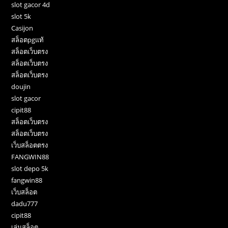
slot gacor 4d
slot 5k
Casijon
สล็อตpgแท้
สล็อตเว็บตรง
สล็อตเว็บตรง
สล็อตเว็บตรง
doujin
slot gacor
cipit88
สล็อตเว็บตรง
สล็อตเว็บตรง
เว็บสล็อตตรง
FANGWIN88
slot depo 5k
fangwin88
เว็บสล็อต
dadu777
cipit88
เล่นสล็อต