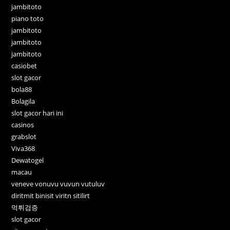
jambitoto
piano toto
jambitoto
jambitoto
jambitoto
casiobet
slot gacor
bola88
Bolagila
slot gacor hari ini
casinos
grabslot
Viva368
Dewatogel
macau
veneve vonuvu vuvun vutuluv
diritmit binisit viritn sitilirt
먹튀검증
slot gacor