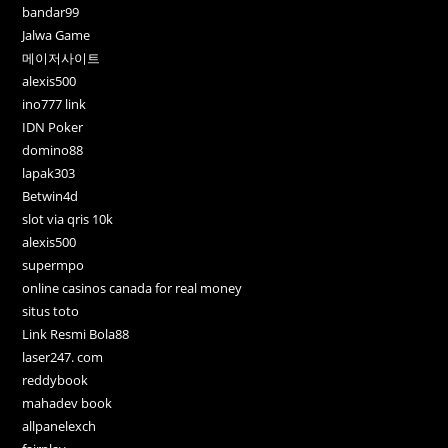
bandar99
Jalwa Game
메이저사이트
alexis500
ino777 link
IDN Poker
domino88
lapak303
Betwin4d
slot via qris 10k
alexis500
supermpo
online casinos canada for real money
situs toto
Link Resmi Bola88
laser247. com
reddybook
mahadev book
allpanelexch