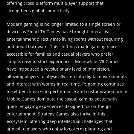
offering cross-platform multiplayer support that
strengthens global connectivity.
Modern gaming is no longer limited to a single screen or
device, as Smart TV Games have brought interactive
entertainment directly into living rooms without requiring
additional hardware. This shift has made gaming more
accessible for families and casual players who prefer
simple, easy-to-start experiences. Meanwhile, VR Games
have introduced a revolutionary level of immersion,
allowing players to physically step into digital environments
and interact with worlds in real time. Pc gaming continues
to set benchmarks in performance and customization, while
Mobile Games dominate the casual gaming sector with
quick, engaging experiences designed for on-the-go
entertainment. Strategy Games also thrive in this
ecosystem, offering deep intellectual challenges that
appeal to players who enjoy long-term planning and