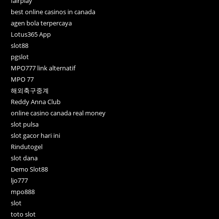
fairplay
best online casinos in canada
agen bola terpercaya
Lotus365 App
slot88
pgslot
MPO777 link alternatif
MPO 77
해외축구중계
Reddy Anna Club
online casino canada real money
slot pulsa
slot gacor hari ini
Rindutogel
slot dana
Demo Slot88
ljo777
mpo888
slot
toto slot