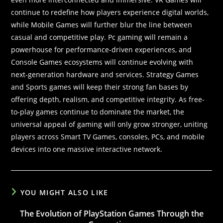
continue to redefine how players experience digital worlds,
while Mobile Games will further blur the line between
casual and competitive play. Pc gaming will remain a
powerhouse for performance-driven experiences, and
Console Games ecosystems will continue evolving with
next-generation hardware and services. Strategy Games
and Sports games will keep their strong fan bases by
offering depth, realism, and competitive integrity. As free-
to-play games continue to dominate the market, the
universal appeal of gaming will only grow stronger, uniting
players across Smart TV Games, consoles, PCs, and mobile
devices into one massive interactive network.
YOU MIGHT ALSO LIKE
The Evolution of PlayStation Games Through the