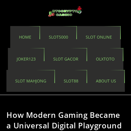
HOME
SLOT5000
SLOT ONLINE
JOKER123
SLOT GACOR
OLXTOTO
SLOT MAHJONG
SLOT88
ABOUT US
How Modern Gaming Became
a Universal Digital Playground