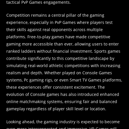
tactical PvP Games engagements.
Competition remains a central pillar of the gaming
experience, especially in PvP Games where players test
their skills against real opponents across multiple
platforms. Free-to-play games have made competitive
gaming more accessible than ever, allowing users to enter
ranked ladders without financial investment. Sports games
contribute significantly to this competitive landscape by
simulating real-world athletic competitions with increasing
realism and depth. Whether played on Console Games
systems, Pc gaming rigs, or even Smart TV Games platforms,
these experiences offer consistent excitement. The
evolution of Console games has also introduced enhanced
online matchmaking systems, ensuring fair and balanced
gameplay regardless of player skill level or location.
Looking ahead, the gaming industry is expected to become
even more interconnected and immersive. VR Games will