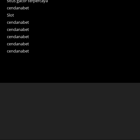
situs gacor terpercaya
cendanabet
Slot
cendanabet
cendanabet
cendanabet
cendanabet
cendanabet