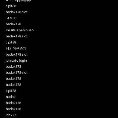
cipit88
badak178 slot
STM88
badak178
Ini situs penipuan
badak178 slot
cipit88
해외야구중계
badak178 slot
junitoto login
badak178
badak178 slot
badak178
badak178
cipit88
badak
badak178
badak178
ide777