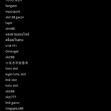
TOTO SLOT
fangwin
mposport
slot 88 gacor
tapir
stm88
แทงหวยออนไลน์
สล็อตเว็บตรง
บาคาร่า
Omtogel
slot88
스포츠무료중계
toto slot
login toto slot
link slot
toto slot
slot88
slot777
link gacor
megaplus88