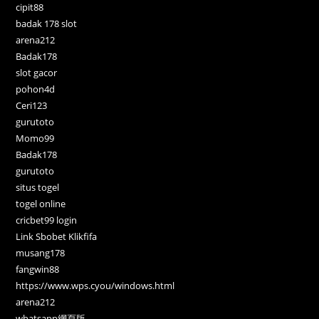
cipit88
badak 178 slot
arena212
Badak178
slot gacor
pohon4d
Ceri123
gurutoto
Momo99
Badak178
gurutoto
situs togel
togel online
cricbet99 login
Link Sbobet Klikfifa
musang178
fangwin88
https://www.wps.cyou/windows.html
arena212
whatsapp網頁版