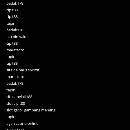
badak178
cipit88
cipit88
tapir
badak178
bitcoin value
cipit88
marettoto
tapir
cipit88
site de paris sportif
marettoto
badak178
tapir
situs melati188
slot cipit88
slot gacor gampang menang
tapir
agen casino online