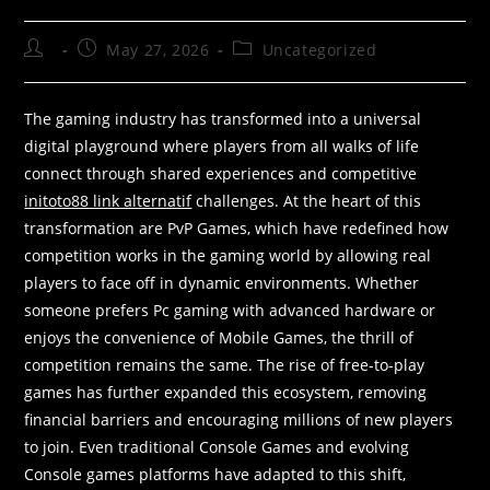
May 27, 2026
Uncategorized
The gaming industry has transformed into a universal
digital playground where players from all walks of life
connect through shared experiences and competitive
initoto88 link alternatif
challenges. At the heart of this
transformation are PvP Games, which have redefined how
competition works in the gaming world by allowing real
players to face off in dynamic environments. Whether
someone prefers Pc gaming with advanced hardware or
enjoys the convenience of Mobile Games, the thrill of
competition remains the same. The rise of free-to-play
games has further expanded this ecosystem, removing
financial barriers and encouraging millions of new players
to join. Even traditional Console Games and evolving
Console games platforms have adapted to this shift,