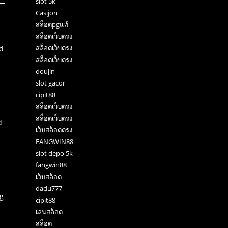
slot 5k
Casijon
สล็อตpgแท้
สล็อตเว็บตรง
สล็อตเว็บตรง
ed
สล็อตเว็บตรง
doujin
slot gacor
cipit88
สล็อตเว็บตรง
สล็อตเว็บตรง
d
เว็บสล็อตตรง
FANGWIN88
slot depo 5k
fangwin88
เว็บสล็อต
dadu777
ng
cipit88
เล่นสล็อต
สล็อต