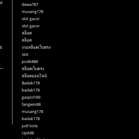
na
dewa787
musang178
slot gacor
slot gacor
สล็อต
สล็อต
t
เกมสล็อตเว็บตรง
slot
podk888
สล็อตเว็บตรง
สล็อตออนไลน์
Badak178
badak178
gaspol189
fangwin88
musang178
badak178
judi bola
cipit88