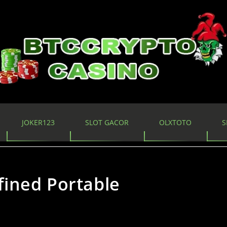
JOKER123
SLOT GACOR
OLXTOTO
S
ined Portable