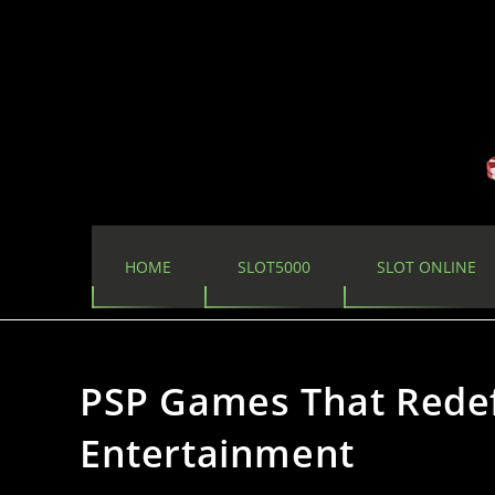
HOME
SLOT5000
SLOT ONLINE
PSP Games That Redef
Entertainment