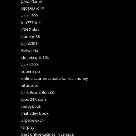
Jalwa Game
메이저사이트
alexis500
ino777 link
IDN Poker
domino88
lapak303
Betwin4d
slot via qris 10k
alexis500
supermpo
online casinos canada for real money
situs toto
Link Resmi Bola88
laser247. com
reddybook
mahadev book
allpanelexch
fairplay
best online casinos in canada