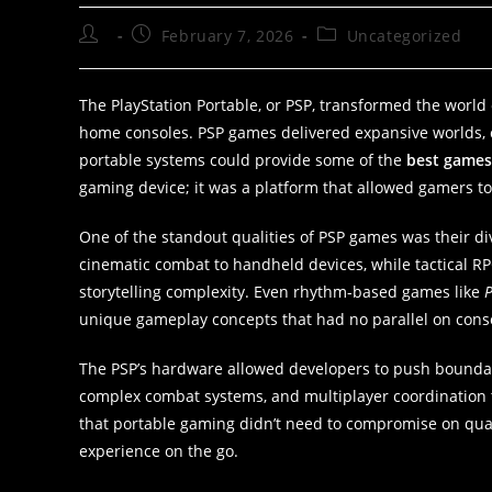
February 7, 2026
Uncategorized
The PlayStation Portable, or PSP, transformed the worl
home consoles. PSP games delivered expansive worlds, 
portable systems could provide some of the
best games
gaming device; it was a platform that allowed gamers t
One of the standout qualities of PSP games was their div
cinematic combat to handheld devices, while tactical RP
storytelling complexity. Even rhythm-based games like
unique gameplay concepts that had no parallel on cons
The PSP’s hardware allowed developers to push bounda
complex combat systems, and multiplayer coordination 
that portable gaming didn’t need to compromise on qualit
experience on the go.