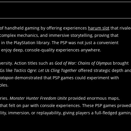
d of handheld gaming by offering experiences
harum slot
that rival
complex mechanics, and immersive storytelling, proving that
in the PlayStation library. The PSP was not just a convenient
o enjoy deep, console-quality experiences anywhere.
ersity. Action titles such as
God of War: Chains of Olympus
brought
Gs like
Tactics Ogre: Let Us Cling Together
offered strategic depth an
Patapon
demonstrated that PSP games could experiment with
oles.
ries.
Monster Hunter Freedom Unite
provided enormous maps,
that felt on par with console experiences. These PSP games proved
y, immersion, or replayability, giving players a full-fledged gami