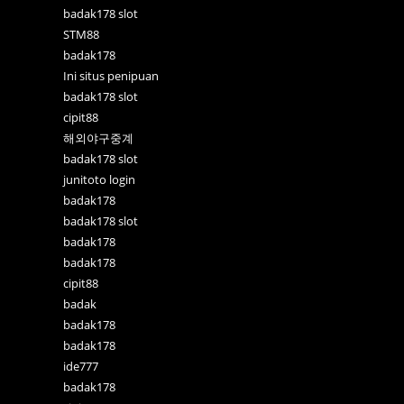
badak178 slot
STM88
badak178
Ini situs penipuan
badak178 slot
cipit88
해외야구중계
badak178 slot
junitoto login
badak178
badak178 slot
badak178
badak178
cipit88
badak
badak178
badak178
ide777
badak178