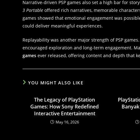
Narrative-driven PSP games also set a high bar for stor
3 Portable
offered rich narratives, memorable characters
games showed that emotional engagement was possible ev
could deliver meaningful experiences.
Replayability was another major strength of PSP games.
encouraged exploration and long-term engagement. Many
games
ever released, offering content and depth that k
YOU MIGHT ALSO LIKE
The Legacy of PlayStation
PlayStat
Games: How Sony Redefined
Banyak 
Interactive Entertainment
May 16, 2026