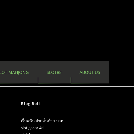
LOT MAHJONG
SLOT88
ABOUT US
Blog Roll
เว็บพนัน ฝากขั้นต่ำ 1 บาท
slot gacor 4d