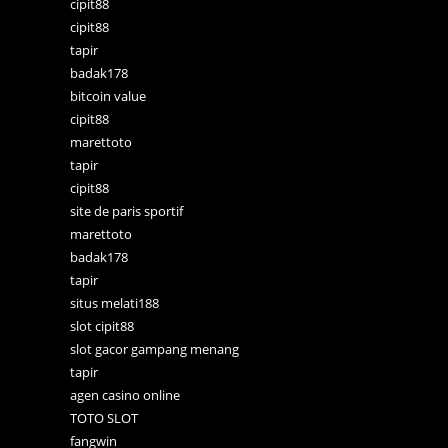
cipit88
cipit88
tapir
badak178
bitcoin value
cipit88
marettoto
tapir
cipit88
site de paris sportif
marettoto
badak178
tapir
situs melati188
slot cipit88
slot gacor gampang menang
tapir
agen casino online
TOTO SLOT
fangwin