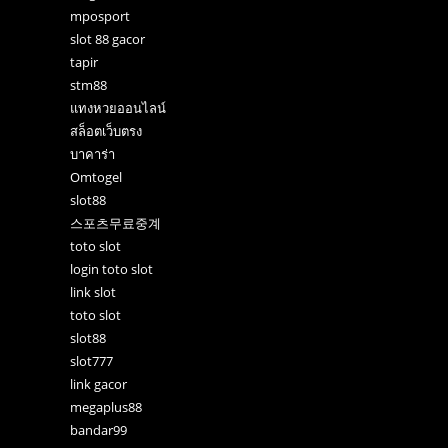
mposport
slot 88 gacor
tapir
stm88
แทงหวยออนไลน์
สล็อตเว็บตรง
บาคาร่า
Omtogel
slot88
스포츠무료중계
toto slot
login toto slot
link slot
toto slot
slot88
slot777
link gacor
megaplus88
bandar99