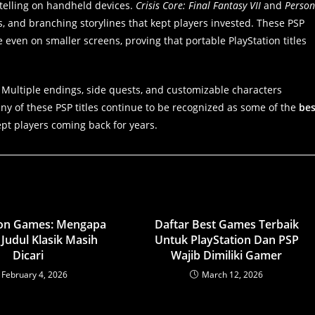
ytelling on handheld devices.
Crisis Core: Final Fantasy VII
and
Perso
, and branching storylines that kept players invested. These PSP
en on smaller screens, proving that portable PlayStation titles
 Multiple endings, side quests, and customizable characters
 of these PSP titles continue to be recognized as some of the
bes
ept players coming back for years.
ion Games: Mengapa
Daftar Best Games Terbaik
Judul Klasik Masih
Untuk PlayStation Dan PSP
Dicari
Wajib Dimiliki Gamer
February 4, 2026
March 12, 2026