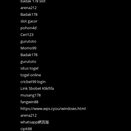
badak 178 slot
arena212
Badak178
slot gacor
pohon4d
Ceri123
gurutoto
Momo99
Badak178
gurutoto
situs togel
togel online
cricbet99 login
Link Sbobet Klikfifa
musang178
fangwin88
https://www.wps.cyou/windows.html
arena212
whatsapp網頁版
cipit88