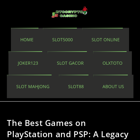
HOME
SLOT5000
SLOT ONLINE
JOKER123
SLOT GACOR
OLXTOTO
SLOT MAHJONG
SLOT88
ABOUT US
The Best Games on
PlayStation and PSP: A Legacy