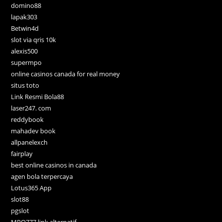
domino88
lapak303
Betwin4d
slot via qris 10k
alexis500
supermpo
online casinos canada for real money
situs toto
Link Resmi Bola88
laser247. com
reddybook
mahadev book
allpanelexch
fairplay
best online casinos in canada
agen bola terpercaya
Lotus365 App
slot88
pgslot