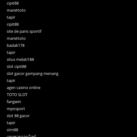
cipit88
marettoto
tapir
cipit88
site de paris sportif
marettoto
badak178
tapir
situs melati188
slot cipit88
slot gacor gampang menang
tapir
agen casino online
TOTO SLOT
fangwin
mposport
slot 88 gacor
tapir
stm88
แทงหวยออนไลน์