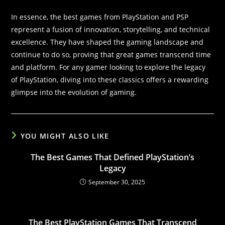
In essence, the best games from PlayStation and PSP
represent a fusion of innovation, storytelling, and technical
excellence. They have shaped the gaming landscape and
continue to do so, proving that great games transcend time
and platform. For any gamer looking to explore the legacy
of PlayStation, diving into these classics offers a rewarding
glimpse into the evolution of gaming.
YOU MIGHT ALSO LIKE
The Best Games That Defined PlayStation’s
Legacy
September 30, 2025
The Best PlayStation Games That Transcend