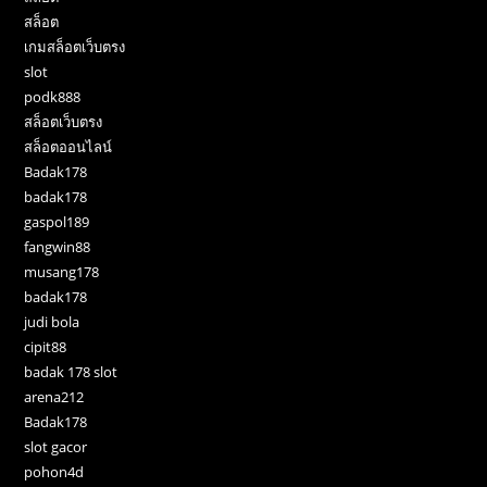
สล็อต
เกมสล็อตเว็บตรง
slot
podk888
สล็อตเว็บตรง
สล็อตออนไลน์
Badak178
badak178
gaspol189
fangwin88
musang178
badak178
judi bola
cipit88
badak 178 slot
arena212
Badak178
slot gacor
pohon4d