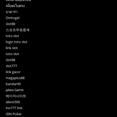
สล็อตเว็บตรง
บาคาร่า
Omtogel
slot88
스포츠무료중계
toto slot
login toto slot
link slot
toto slot
slot88
slot777
link gacor
megaplus88
bandar99
Jalwa Game
메이저사이트
alexis500
ino777 link
IDN Poker