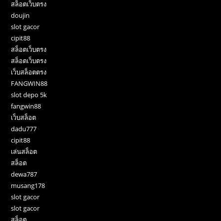
สล็อตเว็บตรง
doujin
slot gacor
cipit88
สล็อตเว็บตรง
สล็อตเว็บตรง
เว็บสล็อตตรง
FANGWIN88
slot depo 5k
fangwin88
เว็บสล็อต
dadu777
cipit88
เล่นสล็อต
สล็อต
dewa787
musang178
slot gacor
slot gacor
สล็อต