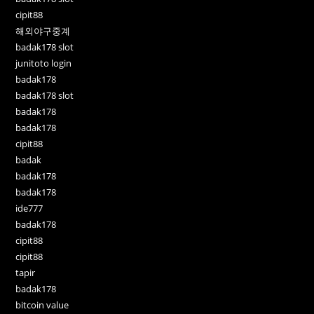
cipit88
해외야구중계
badak178 slot
junitoto login
badak178
badak178 slot
badak178
badak178
cipit88
badak
badak178
badak178
ide777
badak178
cipit88
cipit88
tapir
badak178
bitcoin value