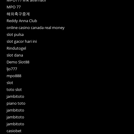
MPO777 link alternatif
MPO 77
해외축구중계
Reddy Anna Club
online casino canada real money
slot pulsa
slot gacor hari ini
Rindutogel
slot dana
Demo Slot88
ljo777
mpo888
slot
toto slot
jambitoto
piano toto
jambitoto
jambitoto
jambitoto
casiobet