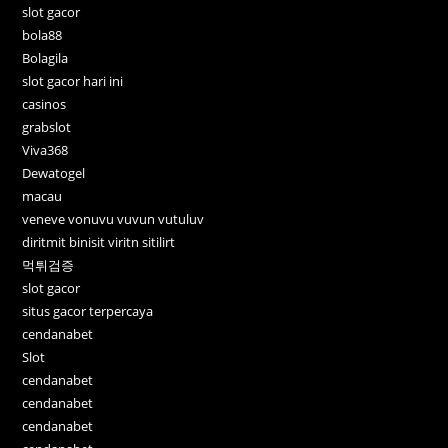
slot gacor
bola88
Bolagila
slot gacor hari ini
casinos
grabslot
Viva368
Dewatogel
macau
veneve vonuvu vuvun vutuluv
diritmit binisit viritn sitilirt
먹튀검증
slot gacor
situs gacor terpercaya
cendanabet
Slot
cendanabet
cendanabet
cendanabet