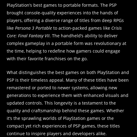
PlayStation’s best games to portable formats. The PSP
brought console-quality experiences into the hands of
players, offering a diverse range of titles from deep RPGs
like
Persona 3 Portable
to action-packed games like
Crisis
Core: Final Fantasy VII
. The handheld’s ability to deliver
complex gameplay in a portable form was revolutionary at
the time, helping to redefine how gamers could engage
with their favorite franchises on the go.
What distinguishes the best games on both PlayStation and
PSP is their timeless appeal. Many of these titles have been
remastered or ported to newer systems, allowing new
generations to experience them with enhanced visuals and
updated controls. This longevity is a testament to the
quality and craftsmanship behind these games. Whether
it’s the sprawling worlds of PlayStation games or the
compact yet rich experiences of PSP games, these titles
continue to inspire players and developers alike.