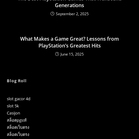
Generations
September 2, 2025
What Makes a Game Great? Lessons from
PlayStation’s Greatest Hits
June 15, 2025
Blog Roll
slot gacor 4d
slot 5k
Casijon
สล็อตpgแท้
สล็อตเว็บตรง
สล็อตเว็บตรง