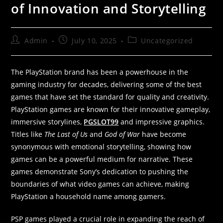
of Innovation and Storytelling
Admin
July 10, 2025
Uncategorized
The PlayStation brand has been a powerhouse in the
gaming industry for decades, delivering some of the best
games that have set the standard for quality and creativity.
PlayStation games are known for their innovative gameplay,
immersive storylines,
PGSLOT99
and impressive graphics.
Titles like
The Last of Us
and
God of War
have become
synonymous with emotional storytelling, showing how
games can be a powerful medium for narrative. These
games demonstrate Sony’s dedication to pushing the
boundaries of what video games can achieve, making
PlayStation a household name among gamers.
PSP games played a crucial role in expanding the reach of