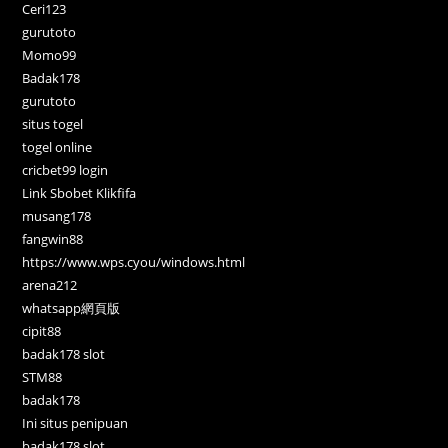
Ceri123
gurutoto
Momo99
Badak178
gurutoto
situs togel
togel online
cricbet99 login
Link Sbobet Klikfifa
musang178
fangwin88
https://www.wps.cyou/windows.html
arena212
whatsapp網頁版
cipit88
badak178 slot
STM88
badak178
Ini situs penipuan
badak178 slot