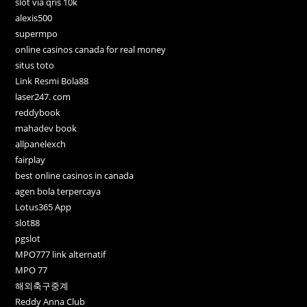
slot via qris 10k
alexis500
supermpo
online casinos canada for real money
situs toto
Link Resmi Bola88
laser247. com
reddybook
mahadev book
allpanelexch
fairplay
best online casinos in canada
agen bola terpercaya
Lotus365 App
slot88
pgslot
MPO777 link alternatif
MPO 77
해외축구중계
Reddy Anna Club