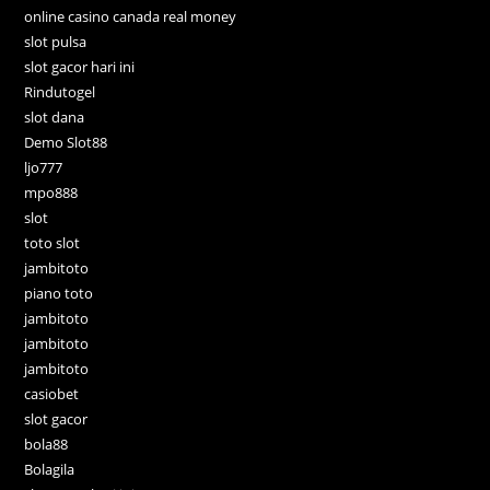
online casino canada real money
slot pulsa
slot gacor hari ini
Rindutogel
slot dana
Demo Slot88
ljo777
mpo888
slot
toto slot
jambitoto
piano toto
jambitoto
jambitoto
jambitoto
casiobet
slot gacor
bola88
Bolagila