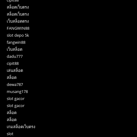
cipit88
สล็อตเว็บตรง
สล็อตเว็บตรง
เว็บสล็อตตรง
FANGWIN88
slot depo 5k
fangwin88
เว็บสล็อต
dadu777
cipit88
เล่นสล็อต
สล็อต
dewa787
musang178
slot gacor
slot gacor
สล็อต
สล็อต
เกมสล็อตเว็บตรง
slot