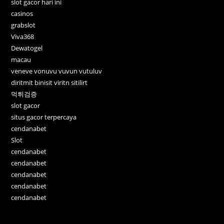
slot gacor hari ini
casinos
grabslot
Viva368
Dewatogel
macau
veneve vonuvu vuvun vutuluv
diritmit binisit viritn sitilirt
먹튀검증
slot gacor
situs gacor terpercaya
cendanabet
Slot
cendanabet
cendanabet
cendanabet
cendanabet
cendanabet