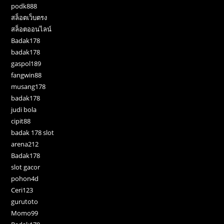
podk888
สล็อตเว็บตรง
สล็อตออนไลน์
Badak178
badak178
gaspol189
fangwin88
musang178
badak178
judi bola
cipit88
badak 178 slot
arena212
Badak178
slot gacor
pohon4d
Ceri123
gurutoto
Momo99