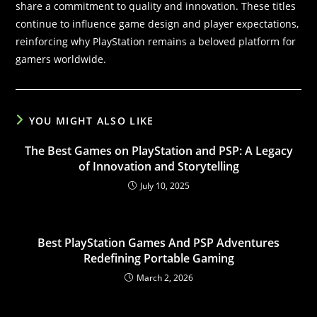
share a commitment to quality and innovation. These titles
continue to influence game design and player expectations,
reinforcing why PlayStation remains a beloved platform for
gamers worldwide.
YOU MIGHT ALSO LIKE
The Best Games on PlayStation and PSP: A Legacy
of Innovation and Storytelling
July 10, 2025
Best PlayStation Games And PSP Adventures
Redefining Portable Gaming
March 2, 2026