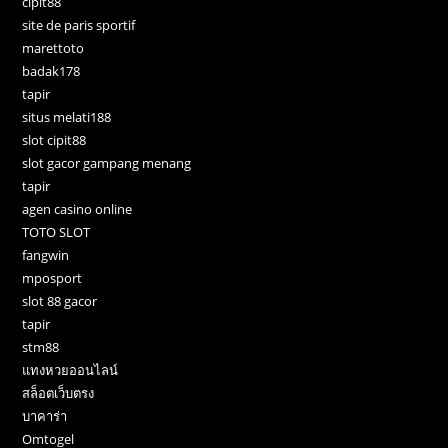
cipit88
site de paris sportif
marettoto
badak178
tapir
situs melati188
slot cipit88
slot gacor gampang menang
tapir
agen casino online
TOTO SLOT
fangwin
mposport
slot 88 gacor
tapir
stm88
แทงหวยออนไลน์
สล็อตเว็บตรง
บาคาร่า
Omtogel