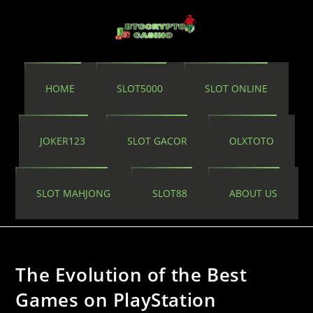
HOME
SLOT5000
SLOT ONLINE
JOKER123
SLOT GACOR
OLXTOTO
SLOT MAHJONG
SLOT88
ABOUT US
The Evolution of the Best
Games on PlayStation