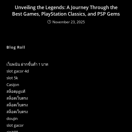
Unveiling the Legends: A Journey Through the
Best Games, PlayStation Classics, and PSP Gems
November 23, 2025
Blog Roll
เว็บพนัน ฝากขั้นต่ำ 1 บาท
slot gacor 4d
slot 5k
Casijon
สล็อตpgแท้
สล็อตเว็บตรง
สล็อตเว็บตรง
สล็อตเว็บตรง
doujin
slot gacor