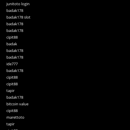
junitoto login
badak178
badak178 slot
badak178
badak178
cipit88
badak
badak178
badak178
ide777
badak178
cipit88
cipit88
tapir
badak178
bitcoin value
cipit88
marettoto
tapir