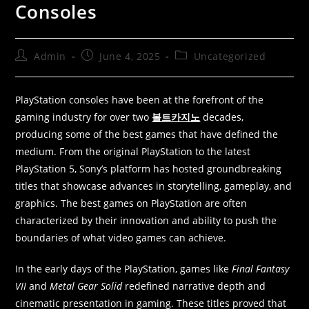
Consoles
Admin
June 4, 2025
Uncategorized
PlayStation consoles have been at the forefront of the
gaming industry for over two
볼트카지노
decades,
producing some of the best games that have defined the
medium. From the original PlayStation to the latest
PlayStation 5, Sony’s platform has hosted groundbreaking
titles that showcase advances in storytelling, gameplay, and
graphics. The best games on PlayStation are often
characterized by their innovation and ability to push the
boundaries of what video games can achieve.
In the early days of the PlayStation, games like
Final Fantasy
VII
and
Metal Gear Solid
redefined narrative depth and
cinematic presentation in gaming. These titles proved that