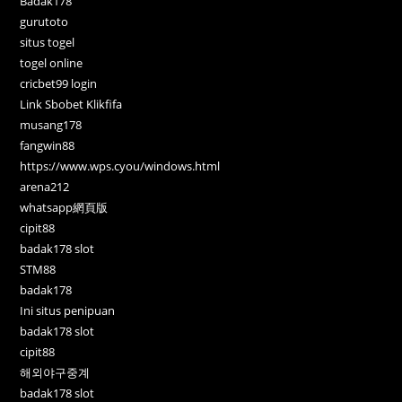
Badak178
gurutoto
situs togel
togel online
cricbet99 login
Link Sbobet Klikfifa
musang178
fangwin88
https://www.wps.cyou/windows.html
arena212
whatsapp網頁版
cipit88
badak178 slot
STM88
badak178
Ini situs penipuan
badak178 slot
cipit88
해외야구중계
badak178 slot