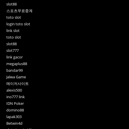
slot88
스포츠무료중계
toto slot
login toto slot
link slot
toto slot
slot88
slot777
link gacor
megaplus88
bandar99
Jalwa Game
메이저사이트
alexis500
ino777 link
IDN Poker
domino88
lapak303
Betwin4d