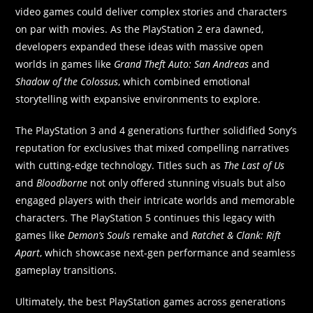
video games could deliver complex stories and characters
on par with movies. As the PlayStation 2 era dawned,
developers expanded these ideas with massive open
worlds in games like
Grand Theft Auto: San Andreas
and
Shadow of the Colossus
, which combined emotional
storytelling with expansive environments to explore.
The PlayStation 3 and 4 generations further solidified Sony’s
reputation for exclusives that mixed compelling narratives
with cutting-edge technology. Titles such as
The Last of Us
and
Bloodborne
not only offered stunning visuals but also
engaged players with their intricate worlds and memorable
characters. The PlayStation 5 continues this legacy with
games like
Demon’s Souls
remake and
Ratchet & Clank: Rift
Apart
, which showcase next-gen performance and seamless
gameplay transitions.
Ultimately, the best PlayStation games across generations