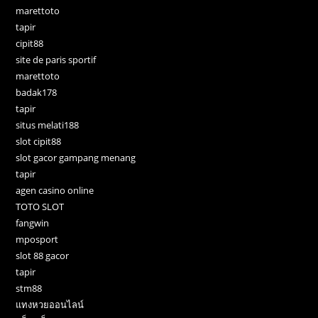
marettoto
tapir
cipit88
site de paris sportif
marettoto
badak178
tapir
situs melati188
slot cipit88
slot gacor gampang menang
tapir
agen casino online
TOTO SLOT
fangwin
mposport
slot 88 gacor
tapir
stm88
แทงหวยออนไลน์