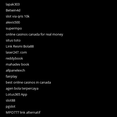
lapak303
Betwin4d
slot via qris 10k
alexis500
supermpo
online casinos canada for real money
situs toto
Link Resmi Bola88
laser247. com
reddybook
mahadev book
allpanelexch
fairplay
best online casinos in canada
agen bola terpercaya
Lotus365 App
slot88
pgslot
MPO777 link alternatif