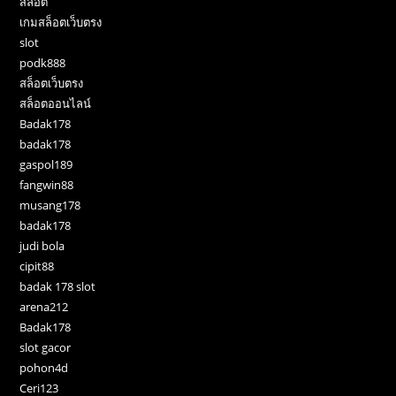
สล็อต
เกมสล็อตเว็บตรง
slot
podk888
สล็อตเว็บตรง
สล็อตออนไลน์
Badak178
badak178
gaspol189
fangwin88
musang178
badak178
judi bola
cipit88
badak 178 slot
arena212
Badak178
slot gacor
pohon4d
Ceri123