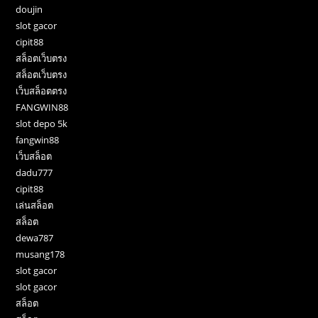
doujin
slot gacor
cipit88
สล็อตเว็บตรง
สล็อตเว็บตรง
เว็บสล็อตตรง
FANGWIN88
slot depo 5k
fangwin88
เว็บสล็อต
dadu777
cipit88
เล่นสล็อต
สล็อต
dewa787
musang178
slot gacor
slot gacor
สล็อต