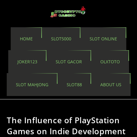
HOME
SLOT5000
SLOT ONLINE
JOKER123
SLOT GACOR
OLXTOTO
SLOT MAHJONG
SLOT88
ABOUT US
The Influence of PlayStation
Games on Indie Development