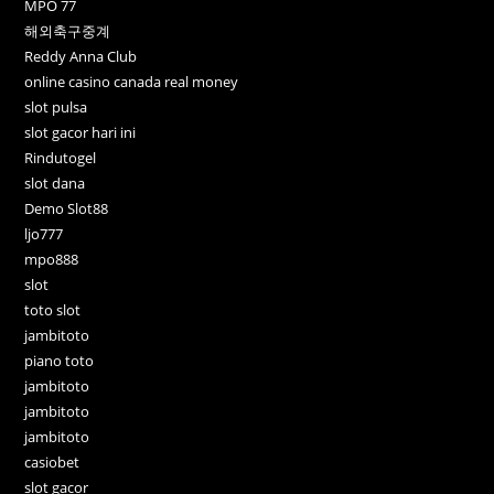
MPO 77
해외축구중계
Reddy Anna Club
online casino canada real money
slot pulsa
slot gacor hari ini
Rindutogel
slot dana
Demo Slot88
ljo777
mpo888
slot
toto slot
jambitoto
piano toto
jambitoto
jambitoto
jambitoto
casiobet
slot gacor