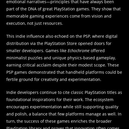
emotional narratives—principles that have always been
part of the DNA of great PlayStation games. They show that
memorable gaming experiences come from vision and
execution, not just resources.
This indie influence also echoed on the PSP, where digital
distribution via the PlayStation Store opened doors for
smaller developers. Games like
Echochrome
offered
minimalist puzzles and unique physics-based gameplay,
earning critical acclaim despite their modest scope. These
PSP games demonstrated that handheld platforms could be
fertile ground for creativity and experimentation.
Indie developers continue to cite classic PlayStation titles as
foundational inspirations for their work. The ecosystem
encourages experimentation while still supporting quality
and polish, a balance that few platforms manage as well. In
turn, the success of these games enriches the broader
PlayStation library and proves that innovation often comes