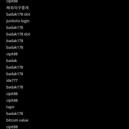
cipit88
해외야구중계
badak178 slot
junitoto login
badak178
badak178 slot
badak178
badak178
cipit88
badak
badak178
badak178
ide777
badak178
cipit88
cipit88
tapir
badak178
bitcoin value
cipit88