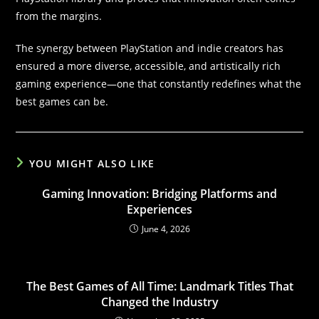
from the margins.
The synergy between PlayStation and indie creators has
ensured a more diverse, accessible, and artistically rich
gaming experience—one that constantly redefines what the
best games can be.
YOU MIGHT ALSO LIKE
Gaming Innovation: Bridging Platforms and
Experiences
June 4, 2026
The Best Games of All Time: Landmark Titles That
Changed the Industry