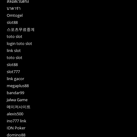
สล็อตเว็บตรง
บาคาร่า
Omtogel
slot88
스포츠무료중계
toto slot
login toto slot
link slot
toto slot
slot88
slot777
link gacor
megaplus88
bandar99
Jalwa Game
메이저사이트
alexis500
ino777 link
IDN Poker
domino88