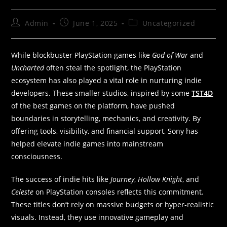
Admin
June 1, 2025
Uncategorized
While blockbuster PlayStation games like
God of War
and
Uncharted
often steal the spotlight, the PlayStation
ecosystem has also played a vital role in nurturing indie
developers. These smaller studios, inspired by some
TST4D
of the best games on the platform, have pushed
boundaries in storytelling, mechanics, and creativity. By
offering tools, visibility, and financial support, Sony has
helped elevate indie games into mainstream
consciousness.
The success of indie hits like
Journey
,
Hollow Knight
, and
Celeste
on PlayStation consoles reflects this commitment.
These titles don’t rely on massive budgets or hyper-realistic
visuals. Instead, they use innovative gameplay and