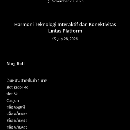
November 23, 2025
Harmoni Teknologi Interaktif dan Konektivitas
Lintas Platform
July 28, 2026
Blog Roll
เว็บพนัน ฝากขั้นต่ำ 1 บาท
slot gacor 4d
slot 5k
Casijon
สล็อตpgแท้
สล็อตเว็บตรง
สล็อตเว็บตรง
สล็อตเว็บตรง