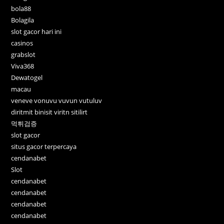
bola88
Bolagila
slot gacor hari ini
casinos
grabslot
Viva368
Dewatogel
macau
veneve vonuvu vuvun vutuluv
diritmit binisit viritn sitilirt
먹튀검증
slot gacor
situs gacor terpercaya
cendanabet
Slot
cendanabet
cendanabet
cendanabet
cendanabet