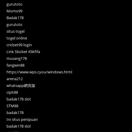
gurutoto
Momo99
Badak178
gurutoto
situs togel
togel online
cricbet99 login
Link Sbobet Klikfifa
musang178
fangwin88
https://www.wps.cyou/windows.html
arena212
whatsapp網頁版
cipit88
badak178 slot
STM88
badak178
Ini situs penipuan
badak178 slot