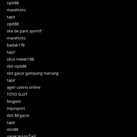
cipit88
marettoto
tapir
cipit88
site de paris sportif
marettoto
badak178
tapir
situs melati188
slot cipit88
slot gacor gampang menang
tapir
agen casino online
TOTO SLOT
fangwin
mposport
slot 88 gacor
tapir
stm88
แทงหวยออนไลน์