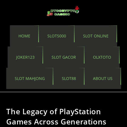
HOME
SLOT5000
SLOT ONLINE
JOKER123
SLOT GACOR
OLXTOTO
SLOT MAHJONG
SLOT88
ABOUT US
The Legacy of PlayStation
Games Across Generations