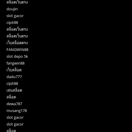
สล็อตเว็บตรง
doujin
slot gacor
cipit88
สล็อตเว็บตรง
สล็อตเว็บตรง
เว็บสล็อตตรง
FANGWIN88
slot depo 5k
fangwin88
เว็บสล็อต
dadu777
cipit88
เล่นสล็อต
สล็อต
dewa787
musang178
slot gacor
slot gacor
สล็อต