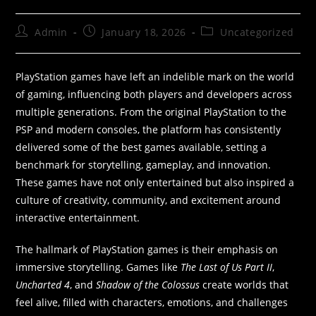
Admin
January 18, 2026
Uncategorized
PlayStation games have left an indelible mark on the world
of gaming, influencing both players and developers across
multiple generations. From the original PlayStation to the
PSP and modern consoles, the platform has consistently
delivered some of the best games available, setting a
benchmark for storytelling, gameplay, and innovation.
These games have not only entertained but also inspired a
culture of creativity, community, and excitement around
interactive entertainment.
The hallmark of PlayStation games is their emphasis on
immersive storytelling. Games like
The Last of Us Part II
,
Uncharted 4
, and
Shadow of the Colossus
create worlds that
feel alive, filled with characters, emotions, and challenges