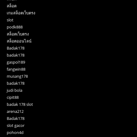
สล็อต
เกมสล็อตเว็บตรง
slot
podk888
สล็อตเว็บตรง
สล็อตออนไลน์
Badak178
badak178
gaspol189
fangwin88
musang178
badak178
judi bola
cipit88
badak 178 slot
arena212
Badak178
slot gacor
pohon4d