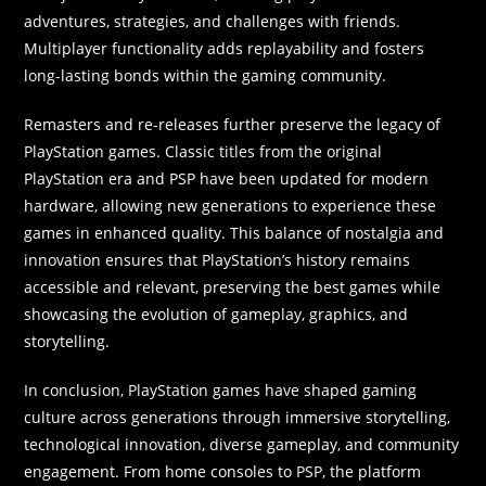
adventures, strategies, and challenges with friends.
Multiplayer functionality adds replayability and fosters
long-lasting bonds within the gaming community.
Remasters and re-releases further preserve the legacy of
PlayStation games. Classic titles from the original
PlayStation era and PSP have been updated for modern
hardware, allowing new generations to experience these
games in enhanced quality. This balance of nostalgia and
innovation ensures that PlayStation’s history remains
accessible and relevant, preserving the best games while
showcasing the evolution of gameplay, graphics, and
storytelling.
In conclusion, PlayStation games have shaped gaming
culture across generations through immersive storytelling,
technological innovation, diverse gameplay, and community
engagement. From home consoles to PSP, the platform