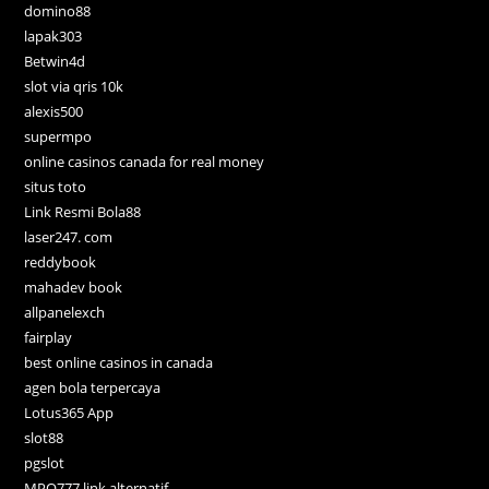
domino88
lapak303
Betwin4d
slot via qris 10k
alexis500
supermpo
online casinos canada for real money
situs toto
Link Resmi Bola88
laser247. com
reddybook
mahadev book
allpanelexch
fairplay
best online casinos in canada
agen bola terpercaya
Lotus365 App
slot88
pgslot
MPO777 link alternatif