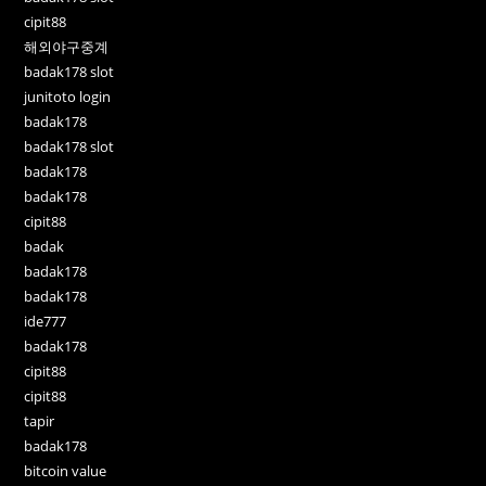
cipit88
해외야구중계
badak178 slot
junitoto login
badak178
badak178 slot
badak178
badak178
cipit88
badak
badak178
badak178
ide777
badak178
cipit88
cipit88
tapir
badak178
bitcoin value