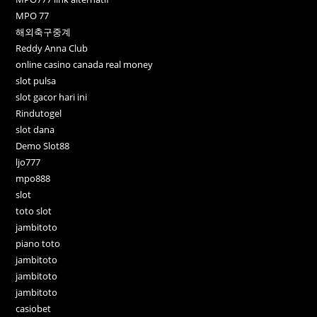
MPO 77
해외축구중계
Reddy Anna Club
online casino canada real money
slot pulsa
slot gacor hari ini
Rindutogel
slot dana
Demo Slot88
ljo777
mpo888
slot
toto slot
jambitoto
piano toto
jambitoto
jambitoto
jambitoto
casiobet