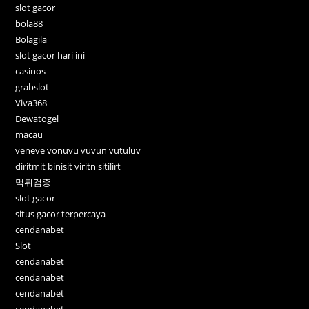
slot gacor
bola88
Bolagila
slot gacor hari ini
casinos
grabslot
Viva368
Dewatogel
macau
veneve vonuvu vuvun vutuluv
diritmit binisit viritn sitilirt
먹튀검증
slot gacor
situs gacor terpercaya
cendanabet
Slot
cendanabet
cendanabet
cendanabet