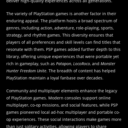
deliver high-quality experiences across all generations.
The variety of PlayStation games is another factor in their
enduring appeal. The platform hosts a broad spectrum of
genres, including action, adventure, role-playing, sports,
strategy, and rhythm games. This diversity ensures that
players of all preferences and skill levels can find titles that
resonate with them. PSP games added further depth to this
library, offering unique experiences that were portable yet
rich in gameplay, such as
Patapon
,
LocoRoco
, and
Monster
Hunter Freedom Unite
. The breadth of content has helped
PlayStation maintain a loyal fanbase over decades.
Community and multiplayer elements enhance the legacy
of PlayStation games. Modern consoles support online
multiplayer, co-op missions, and social features, while PSP
games pioneered local ad-hoc multiplayer and portable co-
op experiences. These social interactions make games more
than just solitary activities, allowing players to share