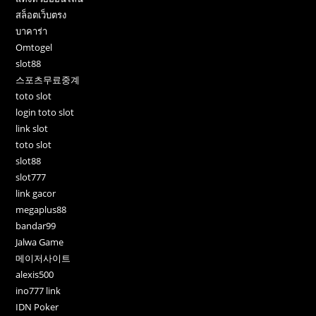
สล็อตเว็บตรง
บาคาร่า
Omtogel
slot88
스포츠무료중계
toto slot
login toto slot
link slot
toto slot
slot88
slot777
link gacor
megaplus88
bandar99
Jalwa Game
메이저사이트
alexis500
ino777 link
IDN Poker