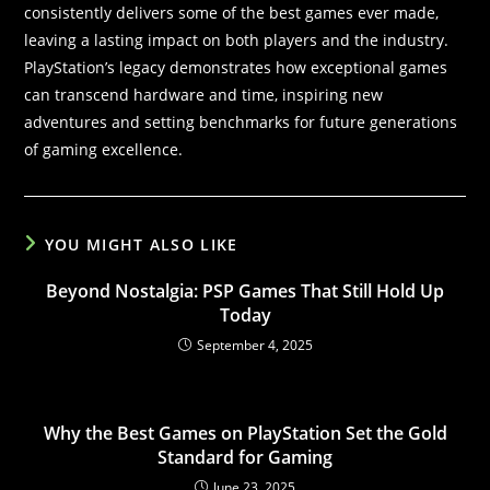
consistently delivers some of the best games ever made,
leaving a lasting impact on both players and the industry.
PlayStation’s legacy demonstrates how exceptional games
can transcend hardware and time, inspiring new
adventures and setting benchmarks for future generations
of gaming excellence.
YOU MIGHT ALSO LIKE
Beyond Nostalgia: PSP Games That Still Hold Up
Today
September 4, 2025
Why the Best Games on PlayStation Set the Gold
Standard for Gaming
June 23, 2025