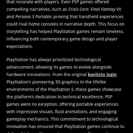
that resonate with players. Even PSP games offered
compelling narratives, such as
Crisis Core: Final Fantasy VII
and
Persona 3 Portable
, proving that handheld experiences
could rival home consoles in narrative depth. This focus on
storytelling has helped PlayStation games remain timeless,
influencing both contemporary game design and player
expectations.
PlayStation has always prioritized technological
advancement, allowing its games to evolve alongside
hardware innovations. From the original
bayitoto login
PlayStation’s pioneering 3D graphics to the lifelike
environments of the PlayStation 5, these games showcase
the platform’s dedication to technical excellence. PSP
games were no exception, offering portable experiences
with impressive visuals, fluid animations, and engaging
gameplay mechanics. This commitment to technological
innovation has ensured that PlayStation games continue to