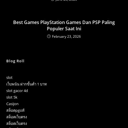
Best Games PlayStation Games Dan PSP Paling
Populer Saat Ini
February 23, 2026
Blog Roll
slot
เว็บพนัน ฝากขั้นต่ำ 1 บาท
slot gacor 4d
slot 5k
Casijon
สล็อตpgแท้
สล็อตเว็บตรง
สล็อตเว็บตรง