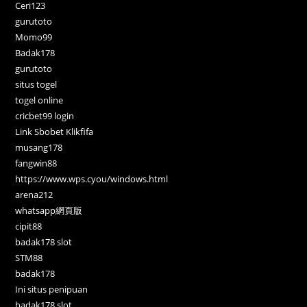
Ceri123
gurutoto
Momo99
Badak178
gurutoto
situs togel
togel online
cricbet99 login
Link Sbobet Klikfifa
musang178
fangwin88
https://www.wps.cyou/windows.html
arena212
whatsapp網頁版
cipit88
badak178 slot
STM88
badak178
Ini situs penipuan
badak178 slot