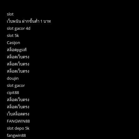
slot
เว็บพนัน ฝากขั้นต่ำ 1 บาท
slot gacor 4d
slot 5k
Casijon
สล็อตpgแท้
สล็อตเว็บตรง
สล็อตเว็บตรง
สล็อตเว็บตรง
doujin
slot gacor
cipit88
สล็อตเว็บตรง
สล็อตเว็บตรง
เว็บสล็อตตรง
FANGWIN88
slot depo 5k
fangwin88