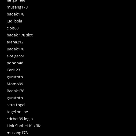
fangwin88
musang178
badak178
judi bola
cipit88
badak 178 slot
arena212
Badak178
slot gacor
pohon4d
Ceri123
gurutoto
Momo99
Badak178
gurutoto
situs togel
togel online
cricbet99 login
Link Sbobet Klikfifa
musang178