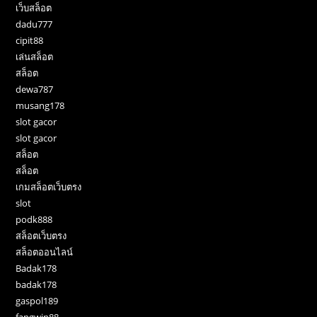
เว็บสล็อต
dadu777
cipit88
เล่นสล็อต
สล็อต
dewa787
musang178
slot gacor
slot gacor
สล็อต
สล็อต
เกมสล็อตเว็บตรง
slot
podk888
สล็อตเว็บตรง
สล็อตออนไลน์
Badak178
badak178
gaspol189