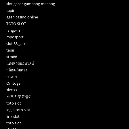
slot gacor gampang menang
tapir
agen casino online
TOTO SLOT
fangwin
mposport
slot 88 gacor
tapir
stm88
แทงหวยออนไลน์
สล็อตเว็บตรง
บาคาร่า
Omtogel
slot88
스포츠무료중계
toto slot
login toto slot
link slot
toto slot