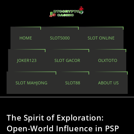
HOME
SLOT5000
SLOT ONLINE
JOKER123
SLOT GACOR
OLXTOTO
SLOT MAHJONG
SLOT88
ABOUT US
The Spirit of Exploration:
Open-World Influence in PSP