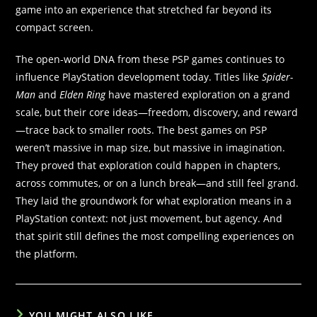
game into an experience that stretched far beyond its
compact screen.
The open-world DNA from these PSP games continues to
influence PlayStation development today. Titles like
Spider-
Man
and
Elden Ring
have mastered exploration on a grand
scale, but their core ideas—freedom, discovery, and reward
—trace back to smaller roots. The best games on PSP
weren’t massive in map size, but massive in imagination.
They proved that exploration could happen in chapters,
across commutes, or on a lunch break—and still feel grand.
They laid the groundwork for what exploration means in a
PlayStation context: not just movement, but agency. And
that spirit still defines the most compelling experiences on
the platform.
YOU MIGHT ALSO LIKE