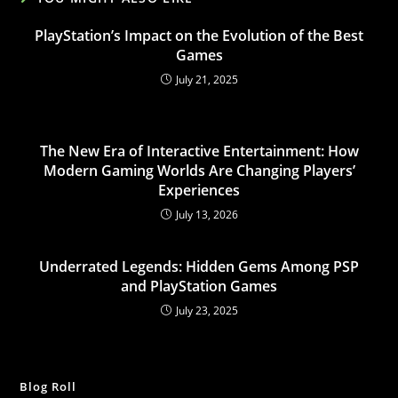
PlayStation’s Impact on the Evolution of the Best
Games
July 21, 2025
The New Era of Interactive Entertainment: How
Modern Gaming Worlds Are Changing Players’
Experiences
July 13, 2026
Underrated Legends: Hidden Gems Among PSP
and PlayStation Games
July 23, 2025
Blog Roll