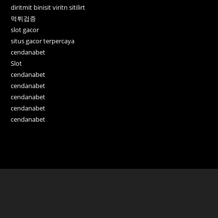
diritmit binisit viritn sitilirt
먹튀검증
slot gacor
situs gacor terpercaya
cendanabet
Slot
cendanabet
cendanabet
cendanabet
cendanabet
cendanabet