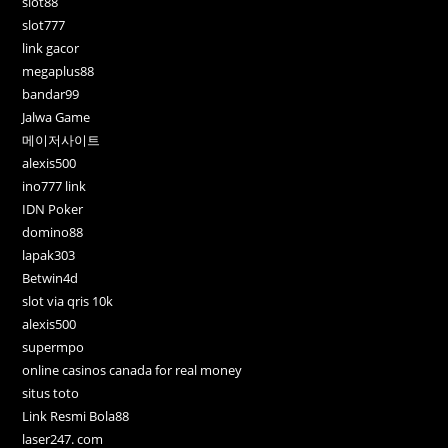
slot88
slot777
link gacor
megaplus88
bandar99
Jalwa Game
메이저사이트
alexis500
ino777 link
IDN Poker
domino88
lapak303
Betwin4d
slot via qris 10k
alexis500
supermpo
online casinos canada for real money
situs toto
Link Resmi Bola88
laser247. com