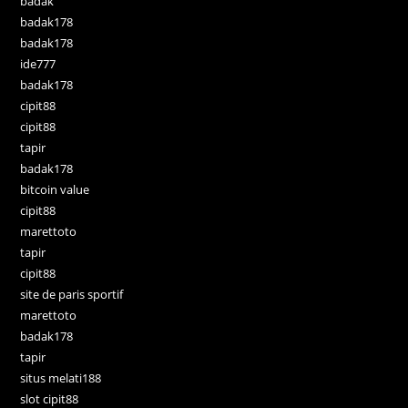
badak
badak178
badak178
ide777
badak178
cipit88
cipit88
tapir
badak178
bitcoin value
cipit88
marettoto
tapir
cipit88
site de paris sportif
marettoto
badak178
tapir
situs melati188
slot cipit88