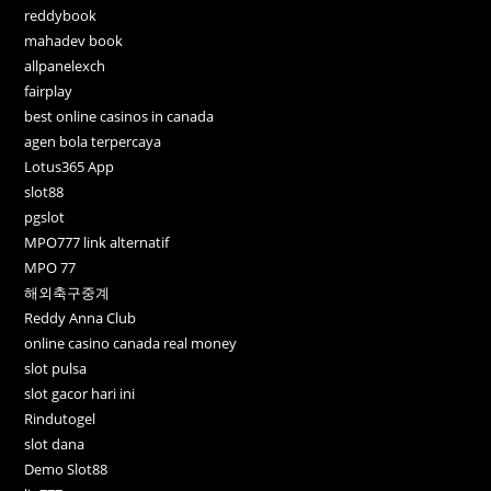
reddybook
mahadev book
allpanelexch
fairplay
best online casinos in canada
agen bola terpercaya
Lotus365 App
slot88
pgslot
MPO777 link alternatif
MPO 77
해외축구중계
Reddy Anna Club
online casino canada real money
slot pulsa
slot gacor hari ini
Rindutogel
slot dana
Demo Slot88