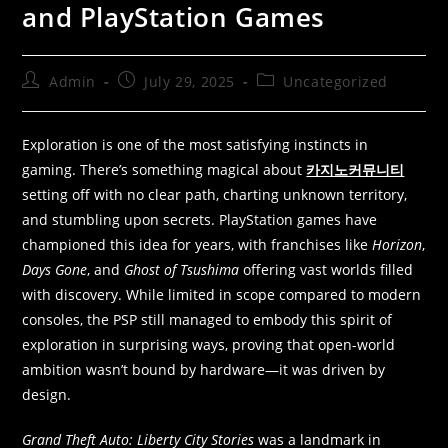
and PlayStation Games
Admin
July 29, 2025
Uncategorized
Exploration is one of the most satisfying instincts in
gaming. There’s something magical about
카지노커뮤니티
setting off with no clear path, charting unknown territory,
and stumbling upon secrets. PlayStation games have
championed this idea for years, with franchises like
Horizon
,
Days Gone
, and
Ghost of Tsushima
offering vast worlds filled
with discovery. While limited in scope compared to modern
consoles, the PSP still managed to embody this spirit of
exploration in surprising ways, proving that open-world
ambition wasn’t bound by hardware—it was driven by
design.
Grand Theft Auto: Liberty City Stories
was a landmark in