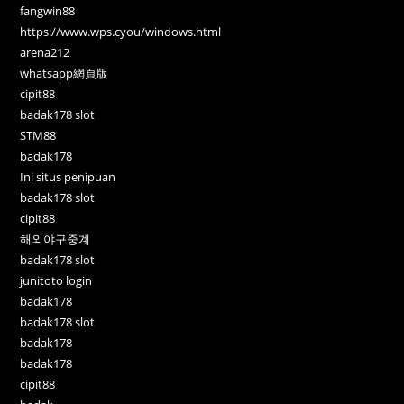
fangwin88
https://www.wps.cyou/windows.html
arena212
whatsapp網頁版
cipit88
badak178 slot
STM88
badak178
Ini situs penipuan
badak178 slot
cipit88
해외야구중계
badak178 slot
junitoto login
badak178
badak178 slot
badak178
badak178
cipit88