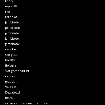
ljo777
mpo888
slot
toto slot
jambitoto
piano toto
jambitoto
jambitoto
jambitoto
casiobet
slot gacor
bola88
Bolagila
slot gacor hari ini
casinos
grabslot
Viva368
Dewatogel
macau
veneve vonuvu vuvun vutuluv