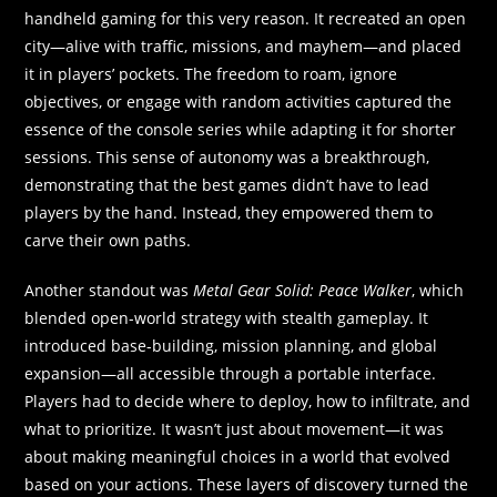
handheld gaming for this very reason. It recreated an open
city—alive with traffic, missions, and mayhem—and placed
it in players’ pockets. The freedom to roam, ignore
objectives, or engage with random activities captured the
essence of the console series while adapting it for shorter
sessions. This sense of autonomy was a breakthrough,
demonstrating that the best games didn’t have to lead
players by the hand. Instead, they empowered them to
carve their own paths.
Another standout was
Metal Gear Solid: Peace Walker
, which
blended open-world strategy with stealth gameplay. It
introduced base-building, mission planning, and global
expansion—all accessible through a portable interface.
Players had to decide where to deploy, how to infiltrate, and
what to prioritize. It wasn’t just about movement—it was
about making meaningful choices in a world that evolved
based on your actions. These layers of discovery turned the