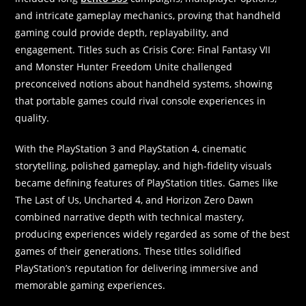
and intricate gameplay mechanics, proving that handheld
gaming could provide depth, replayability, and
engagement. Titles such as Crisis Core: Final Fantasy VII
and Monster Hunter Freedom Unite challenged
preconceived notions about handheld systems, showing
that portable games could rival console experiences in
quality.
With the PlayStation 3 and PlayStation 4, cinematic
storytelling, polished gameplay, and high-fidelity visuals
became defining features of PlayStation titles. Games like
The Last of Us, Uncharted 4, and Horizon Zero Dawn
combined narrative depth with technical mastery,
producing experiences widely regarded as some of the best
games of their generations. These titles solidified
PlayStation’s reputation for delivering immersive and
memorable gaming experiences.