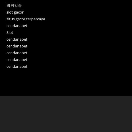
먹튀검증
slot gacor
situs gacor terpercaya
cendanabet
Slot
cendanabet
cendanabet
cendanabet
cendanabet
cendanabet