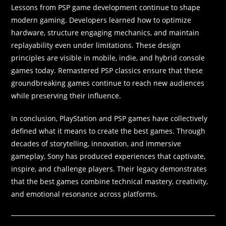
Lessons from PSP game development continue to shape
modern gaming. Developers learned how to optimize
hardware, structure engaging mechanics, and maintain
replayability even under limitations. These design
principles are visible in mobile, indie, and hybrid console
games today. Remastered PSP classics ensure that these
groundbreaking games continue to reach new audiences
while preserving their influence.
In conclusion, PlayStation and PSP games have collectively
defined what it means to create the best games. Through
decades of storytelling, innovation, and immersive
gameplay, Sony has produced experiences that captivate,
inspire, and challenge players. Their legacy demonstrates
that the best games combine technical mastery, creativity,
and emotional resonance across platforms.