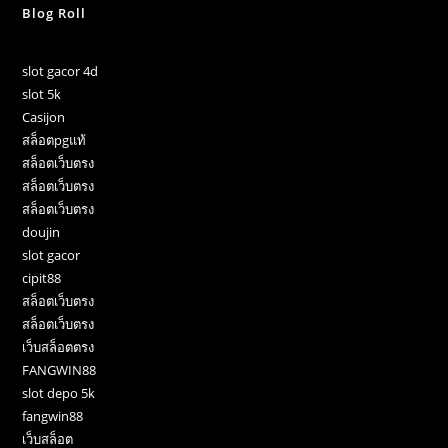
Blog Roll
slot gacor 4d
slot 5k
Casijon
สล็อตpgแท้
สล็อตเว็บตรง
สล็อตเว็บตรง
สล็อตเว็บตรง
doujin
slot gacor
cipit88
สล็อตเว็บตรง
สล็อตเว็บตรง
เว็บสล็อตตรง
FANGWIN88
slot depo 5k
fangwin88
เว็บสล็อต