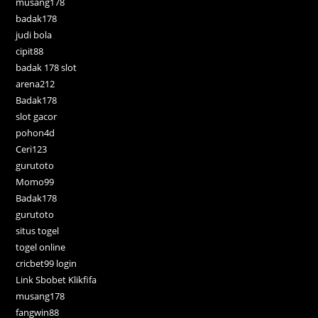
musang178
badak178
judi bola
cipit88
badak 178 slot
arena212
Badak178
slot gacor
pohon4d
Ceri123
gurutoto
Momo99
Badak178
gurutoto
situs togel
togel online
cricbet99 login
Link Sbobet Klikfifa
musang178
fangwin88