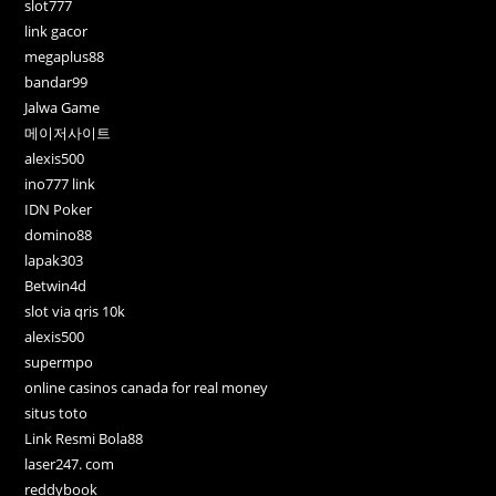
slot777
link gacor
megaplus88
bandar99
Jalwa Game
메이저사이트
alexis500
ino777 link
IDN Poker
domino88
lapak303
Betwin4d
slot via qris 10k
alexis500
supermpo
online casinos canada for real money
situs toto
Link Resmi Bola88
laser247. com
reddybook