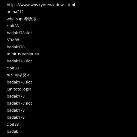
https://www.wps.cyou/windows.html
arena212
whatsapp網頁版
cipit88
badak178 slot
STM88
badak178
Ini situs penipuan
badak178 slot
cipit88
해외야구중계
badak178 slot
junitoto login
badak178
badak178 slot
badak178
badak178
cipit88
badak