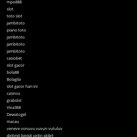
mpo888
slot
toto slot
jambitoto
piano toto
jambitoto
jambitoto
jambitoto
casiobet
slot gacor
bola88
Bolagila
slot gacor hari ini
casinos
grabslot
Viva368
Dewatogel
macau
veneve vonuvu vuvun vutuluv
diritmit binisit viritn sitilirt