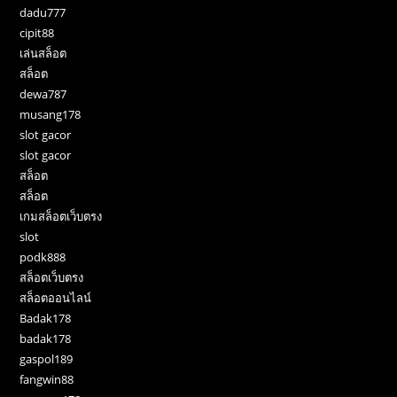
dadu777
cipit88
เล่นสล็อต
สล็อต
dewa787
musang178
slot gacor
slot gacor
สล็อต
สล็อต
เกมสล็อตเว็บตรง
slot
podk888
สล็อตเว็บตรง
สล็อตออนไลน์
Badak178
badak178
gaspol189
fangwin88