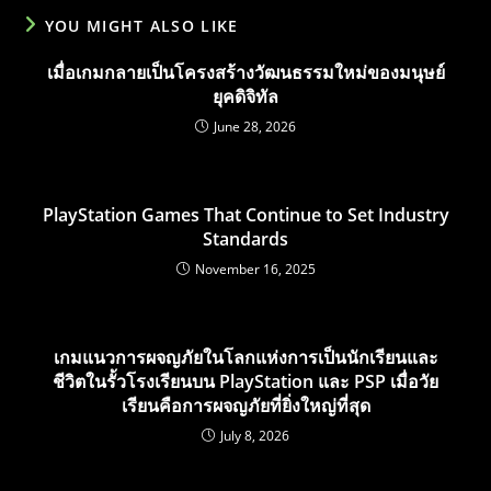
YOU MIGHT ALSO LIKE
เมื่อเกมกลายเป็นโครงสร้างวัฒนธรรมใหม่ของมนุษย์
ยุคดิจิทัล
June 28, 2026
PlayStation Games That Continue to Set Industry
Standards
November 16, 2025
เกมแนวการผจญภัยในโลกแห่งการเป็นนักเรียนและ
ชีวิตในรั้วโรงเรียนบน PlayStation และ PSP เมื่อวัย
เรียนคือการผจญภัยที่ยิ่งใหญ่ที่สุด
July 8, 2026