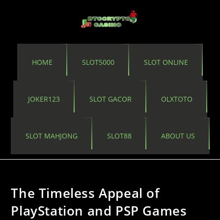
HOME
SLOT5000
SLOT ONLINE
JOKER123
SLOT GACOR
OLXTOTO
SLOT MAHJONG
SLOT88
ABOUT US
The Timeless Appeal of
PlayStation and PSP Games