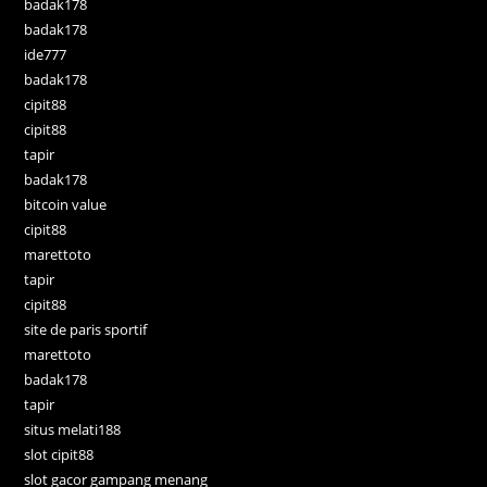
badak178
badak178
ide777
badak178
cipit88
cipit88
tapir
badak178
bitcoin value
cipit88
marettoto
tapir
cipit88
site de paris sportif
marettoto
badak178
tapir
situs melati188
slot cipit88
slot gacor gampang menang