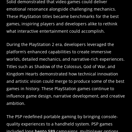
Solid demonstrated that video games could deliver
emotional resonance alongside challenging mechanics.
These PlayStation titles became benchmarks for the best
games, inspiring players and developers alike to rethink
what interactive entertainment could accomplish.
During the PlayStation 2 era, developers leveraged the
platform’s enhanced capabilities to create immersive
worlds, detailed mechanics, and narrative-rich experiences.
Titles such as Shadow of the Colossus, God of War, and
Kingdom Hearts demonstrated how technical innovation
and artistic vision could merge to produce some of the best
games in history. These PlayStation games continue to
influence game design, narrative development, and creative
ambition.
The PSP redefined portable gaming by bringing console-
quality experiences to a handheld system. PSP games
included long
bento 589
campaigns, multiplayer options,