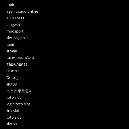
tapir
agen casino online
TOTO SLOT
fangwin
mposport
slot 88 gacor
tapir
stm88
แทงหวยออนไลน์
สล็อตเว็บตรง
บาคาร่า
Omtogel
slot88
스포츠무료중계
toto slot
login toto slot
link slot
toto slot
slot88