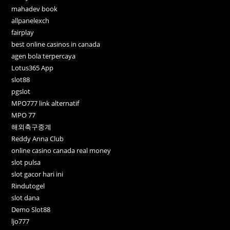
mahadev book
allpanelexch
fairplay
best online casinos in canada
agen bola terpercaya
Lotus365 App
slot88
pgslot
MPO777 link alternatif
MPO 77
해외축구중계
Reddy Anna Club
online casino canada real money
slot pulsa
slot gacor hari ini
Rindutogel
slot dana
Demo Slot88
ljo777