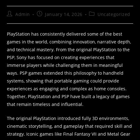
Admin
January 14, 2026
Uncategorized
PlayStation has consistently delivered some of the best
games in the world, combining innovation, narrative depth,
and technical mastery. From the original PlayStation to the
PSP, Sony has focused on creating experiences that
immerse players while challenging them in meaningful
ways. PSP games extended this philosophy to handheld
systems, showing that portable gaming could provide
experiences as engaging and complex as home consoles.
Together, PlayStation and PSP have built a legacy of games
that remain timeless and influential.
The original PlayStation introduced fully 3D environments,
cinematic storytelling, and gameplay that required skill and
strategy. Iconic games like Final Fantasy VII and Metal Gear