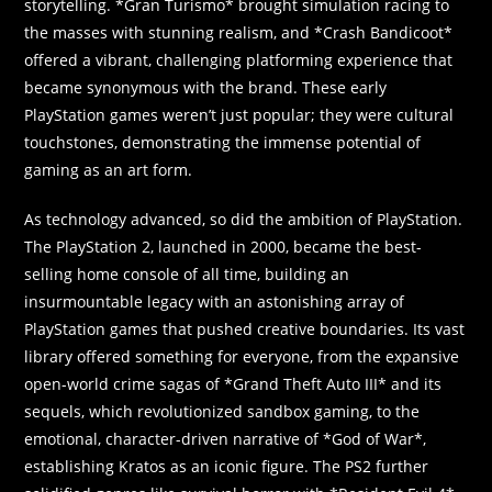
storytelling. *Gran Turismo* brought simulation racing to
the masses with stunning realism, and *Crash Bandicoot*
offered a vibrant, challenging platforming experience that
became synonymous with the brand. These early
PlayStation games weren’t just popular; they were cultural
touchstones, demonstrating the immense potential of
gaming as an art form.
As technology advanced, so did the ambition of PlayStation.
The PlayStation 2, launched in 2000, became the best-
selling home console of all time, building an
insurmountable legacy with an astonishing array of
PlayStation games that pushed creative boundaries. Its vast
library offered something for everyone, from the expansive
open-world crime sagas of *Grand Theft Auto III* and its
sequels, which revolutionized sandbox gaming, to the
emotional, character-driven narrative of *God of War*,
establishing Kratos as an iconic figure. The PS2 further