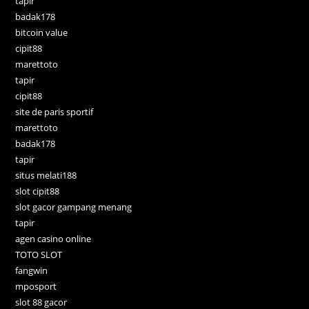
tapir
badak178
bitcoin value
cipit88
marettoto
tapir
cipit88
site de paris sportif
marettoto
badak178
tapir
situs melati188
slot cipit88
slot gacor gampang menang
tapir
agen casino online
TOTO SLOT
fangwin
mposport
slot 88 gacor