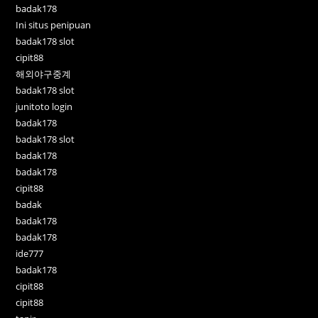
badak178
Ini situs penipuan
badak178 slot
cipit88
해외야구중계
badak178 slot
junitoto login
badak178
badak178 slot
badak178
badak178
cipit88
badak
badak178
badak178
ide777
badak178
cipit88
cipit88