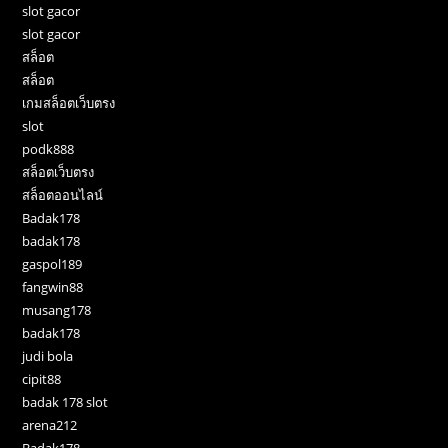
slot gacor
slot gacor
สล็อต
สล็อต
เกมสล็อตเว็บตรง
slot
podk888
สล็อตเว็บตรง
สล็อตออนไลน์
Badak178
badak178
gaspol189
fangwin88
musang178
badak178
judi bola
cipit88
badak 178 slot
arena212