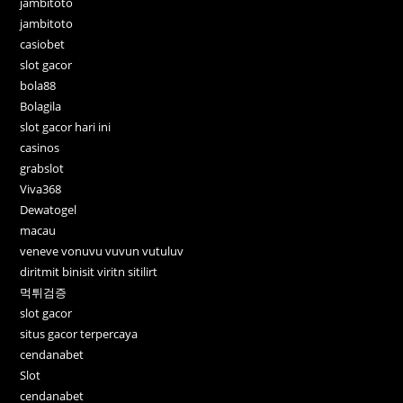
jambitoto
jambitoto
casiobet
slot gacor
bola88
Bolagila
slot gacor hari ini
casinos
grabslot
Viva368
Dewatogel
macau
veneve vonuvu vuvun vutuluv
diritmit binisit viritn sitilirt
먹튀검증
slot gacor
situs gacor terpercaya
cendanabet
Slot
cendanabet