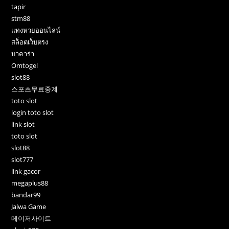
tapir
stm88
แทงหวยออนไลน์
สล็อตเว็บตรง
บาคาร่า
Omtogel
slot88
스포츠무료중계
toto slot
login toto slot
link slot
toto slot
slot88
slot777
link gacor
megaplus88
bandar99
Jalwa Game
메이저사이트