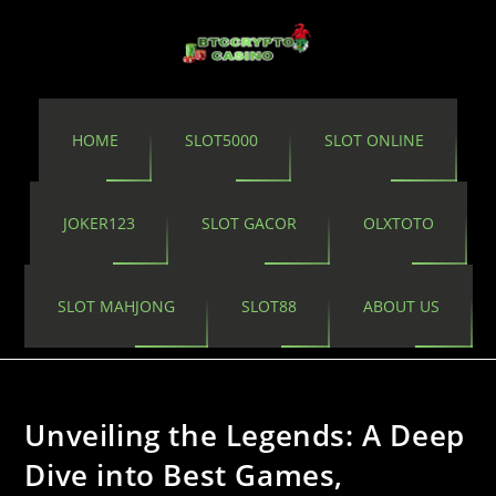
HOME
SLOT5000
SLOT ONLINE
JOKER123
SLOT GACOR
OLXTOTO
SLOT MAHJONG
SLOT88
ABOUT US
Unveiling the Legends: A Deep
Dive into Best Games,