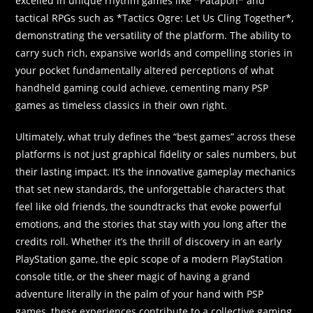
excelled in unique rhythm games like *Patapon* and
tactical RPGs such as *Tactics Ogre: Let Us Cling Together*,
demonstrating the versatility of the platform. The ability to
carry such rich, expansive worlds and compelling stories in
your pocket fundamentally altered perceptions of what
handheld gaming could achieve, cementing many PSP
games as timeless classics in their own right.
Ultimately, what truly defines the “best games” across these
platforms is not just graphical fidelity or sales numbers, but
their lasting impact. It’s the innovative gameplay mechanics
that set new standards, the unforgettable characters that
feel like old friends, the soundtracks that evoke powerful
emotions, and the stories that stay with you long after the
credits roll. Whether it’s the thrill of discovery in an early
PlayStation game, the epic scope of a modern PlayStation
console title, or the sheer magic of having a grand
adventure literally in the palm of your hand with PSP
games, these experiences contribute to a collective gaming