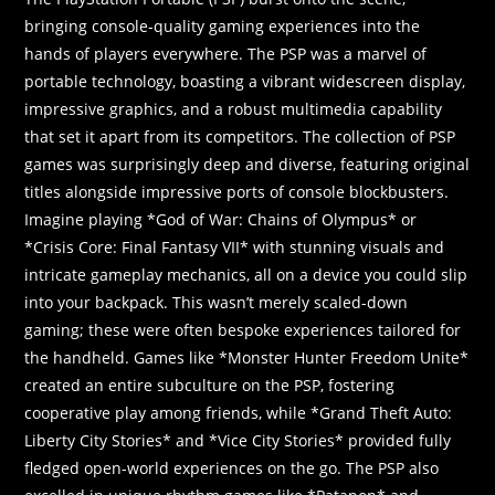
bringing console-quality gaming experiences into the
hands of players everywhere. The PSP was a marvel of
portable technology, boasting a vibrant widescreen display,
impressive graphics, and a robust multimedia capability
that set it apart from its competitors. The collection of PSP
games was surprisingly deep and diverse, featuring original
titles alongside impressive ports of console blockbusters.
Imagine playing *God of War: Chains of Olympus* or
*Crisis Core: Final Fantasy VII* with stunning visuals and
intricate gameplay mechanics, all on a device you could slip
into your backpack. This wasn’t merely scaled-down
gaming; these were often bespoke experiences tailored for
the handheld. Games like *Monster Hunter Freedom Unite*
created an entire subculture on the PSP, fostering
cooperative play among friends, while *Grand Theft Auto:
Liberty City Stories* and *Vice City Stories* provided fully
fledged open-world experiences on the go. The PSP also