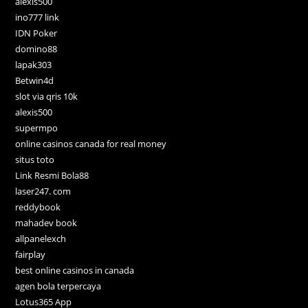
alexis500
ino777 link
IDN Poker
domino88
lapak303
Betwin4d
slot via qris 10k
alexis500
supermpo
online casinos canada for real money
situs toto
Link Resmi Bola88
laser247. com
reddybook
mahadev book
allpanelexch
fairplay
best online casinos in canada
agen bola terpercaya
Lotus365 App