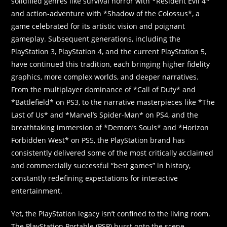
solidified genres like survival horror with *Resident Evil 4*
and action-adventure with *Shadow of the Colossus*, a
game celebrated for its artistic vision and poignant
gameplay. Subsequent generations, including the
PlayStation 3, PlayStation 4, and the current PlayStation 5,
have continued this tradition, each bringing higher fidelity
graphics, more complex worlds, and deeper narratives.
From the multiplayer dominance of *Call of Duty* and
*Battlefield* on PS3, to the narrative masterpieces like *The
Last of Us* and *Marvel’s Spider-Man* on PS4, and the
breathtaking immersion of *Demon’s Souls* and *Horizon
Forbidden West* on PS5, the PlayStation brand has
consistently delivered some of the most critically acclaimed
and commercially successful “best games” in history,
constantly redefining expectations for interactive
entertainment.
Yet, the PlayStation legacy isn’t confined to the living room.
The PlayStation Portable (PSP) burst onto the scene,