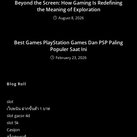
Beyond the Screen: How Gaming Is Redefining
the Meaning of Exploration
August 8, 2026
Best Games PlayStation Games Dan PSP Paling
Populer Saat Ini
February 23, 2026
Blog Roll
slot
เว็บพนัน ฝากขั้นต่ำ 1 บาท
slot gacor 4d
slot 5k
Casijon
สล็อตpgแท้