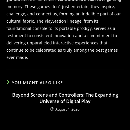
memory. These games don’t just entertain; they inspire,
challenge, and connect us, forming an indelible part of our
cultural fabric. The PlayStation lineage, from its
foundational console to its portable prodigy, serves as a
testament to consistent innovation and a commitment to
delivering unparalleled interactive experiences that
continue to be celebrated as truly among the best games
ever made.
YOU MIGHT ALSO LIKE
Beyond Screens and Controllers: The Expanding
Universe of Digital Play
August 4, 2026