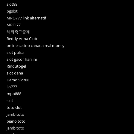
slot88
pgslot
MPO777 link alternatif
MPO 77
해외축구중계
Reddy Anna Club
online casino canada real money
slot pulsa
slot gacor hari ini
Rindutogel
slot dana
Demo Slot88
ljo777
mpo888
slot
toto slot
jambitoto
piano toto
jambitoto