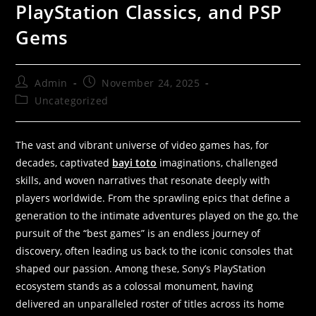
PlayStation Classics, and PSP
Gems
Admin
November 24, 2025
Uncategorized
The vast and vibrant universe of video games has, for
decades, captivated
bayi toto
imaginations, challenged
skills, and woven narratives that resonate deeply with
players worldwide. From the sprawling epics that define a
generation to the intimate adventures played on the go, the
pursuit of the “best games” is an endless journey of
discovery, often leading us back to the iconic consoles that
shaped our passion. Among these, Sony’s PlayStation
ecosystem stands as a colossal monument, having
delivered an unparalleled roster of titles across its home