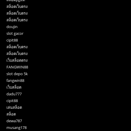
สล็อตเว็บตรง
สล็อตเว็บตรง
สล็อตเว็บตรง
doujin
slot gacor
cipit88
สล็อตเว็บตรง
สล็อตเว็บตรง
เว็บสล็อตตรง
FANGWIN88
slot depo 5k
fangwin88
เว็บสล็อต
dadu777
cipit88
เล่นสล็อต
สล็อต
dewa787
musang178