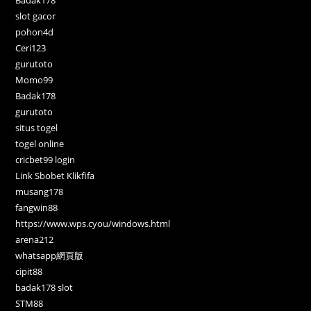
Badak178
slot gacor
pohon4d
Ceri123
gurutoto
Momo99
Badak178
gurutoto
situs togel
togel online
cricbet99 login
Link Sbobet Klikfifa
musang178
fangwin88
https://www.wps.cyou/windows.html
arena212
whatsapp網頁版
cipit88
badak178 slot
STM88