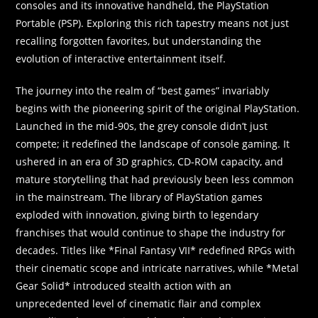
consoles and its innovative handheld, the PlayStation
Portable (PSP). Exploring this rich tapestry means not just
recalling forgotten favorites, but understanding the
evolution of interactive entertainment itself.
The journey into the realm of “best games” invariably
begins with the pioneering spirit of the original PlayStation.
Launched in the mid-90s, the grey console didn’t just
compete; it redefined the landscape of console gaming. It
ushered in an era of 3D graphics, CD-ROM capacity, and
mature storytelling that had previously been less common
in the mainstream. The library of PlayStation games
exploded with innovation, giving birth to legendary
franchises that would continue to shape the industry for
decades. Titles like *Final Fantasy VII* redefined RPGs with
their cinematic scope and intricate narratives, while *Metal
Gear Solid* introduced stealth action with an
unprecedented level of cinematic flair and complex